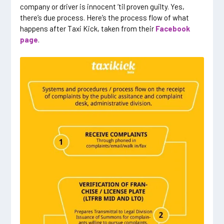
company or driver is innocent ‘til proven guilty. Yes,
there’s due process. Here’s the process flow of what
happens after Taxi Kick, taken from their
Facebook
page
.