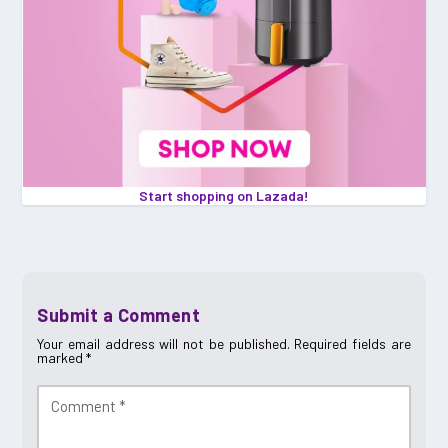
Start shopping on Lazada!
Submit a Comment
Your email address will not be published.
Required fields are
marked
*