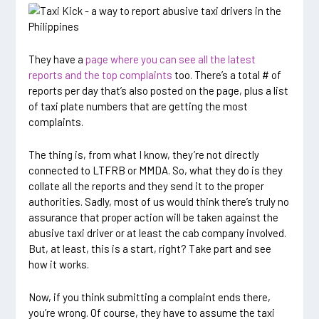
They have a
page where you can see all the latest
reports and the top complaints
too. There’s a total # of
reports per day that’s also posted on the page, plus a list
of taxi plate numbers that are getting the most
complaints.
The thing is, from what I know, they’re not directly
connected to LTFRB or MMDA. So, what they do is they
collate all the reports and they send it to the proper
authorities. Sadly, most of us would think there’s truly no
assurance that proper action will be taken against the
abusive taxi driver or at least the cab company involved.
But, at least, this is a start, right? Take part and see
how it works.
Now, if you think submitting a complaint ends there,
you’re wrong. Of course, they have to assume the taxi