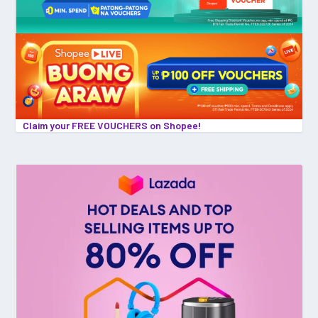
Claim your FREE VOUCHERS on Shopee!