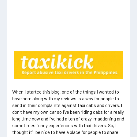
When I started this blog, one of the things I wanted to
have here along with my reviews is a way for people to
send in their complaints against taxi cabs and drivers. I
don’t have my own car so I’ve been riding cabs for a really
long time now and I’ve had a ton of crazy, maddening and
sometimes funny experiences with taxi drivers. So, I
thought it’ll be nice to have a place for people to share