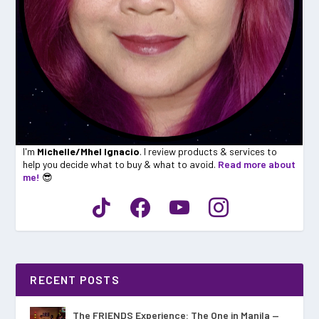
I'm
Michelle/Mhel Ignacio
. I review products & services to
help you decide what to buy & what to avoid.
Read more about
me!
😎
RECENT POSTS
The FRIENDS Experience: The One in Manila —