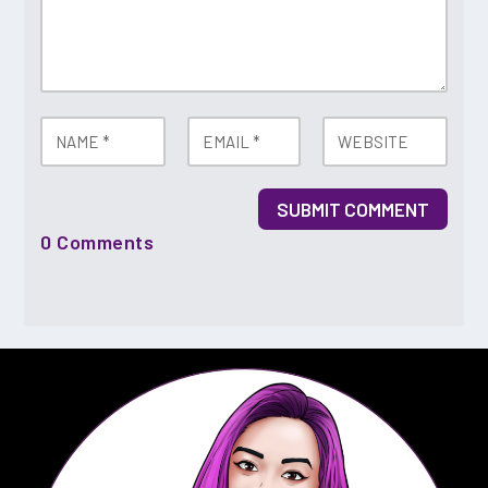
SUBMIT COMMENT
0 Comments