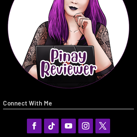
Connect With Me