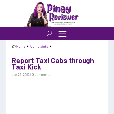
Home
Complaints

E
E
Report Taxi Cabs through
Taxi Kick
Jan 23, 2012
|
0 comments