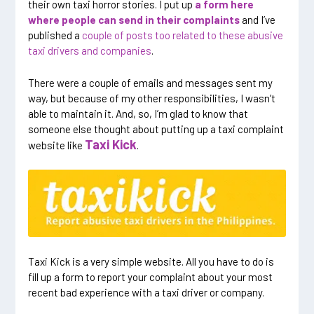
their own taxi horror stories. I put up
a form here
where people can send in their complaints
and I’ve
published a
couple of posts too related to these abusive
taxi drivers and companies
.
There were a couple of emails and messages sent my
way, but because of my other responsibilities, I wasn’t
able to maintain it. And, so, I’m glad to know that
someone else thought about putting up a taxi complaint
Taxi Kick
website like
.
Taxi Kick is a very simple website. All you have to do is
fill up a form to report your complaint about your most
recent bad experience with a taxi driver or company.