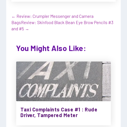
←
Review: Crumpler Messenger and Camera
Bags
Review: Skinfood Black Bean Eye Brow Pencils #3
and #5
→
You Might Also Like:
Taxi Complaints Case #1 : Rude
Driver, Tampered Meter