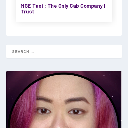
MGE Taxi : The Only Cab Company I
Trust