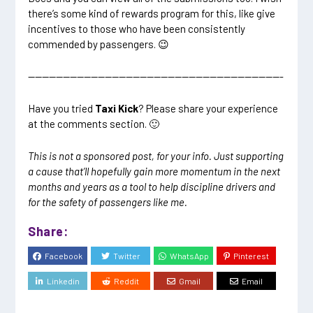
there’s some kind of rewards program for this, like give
incentives to those who have been consistently
commended by passengers. 😉
————————————————————————————————————-
Have you tried
Taxi Kick
? Please share your experience
at the comments section. 🙂
This is not a sponsored post, for your info. Just supporting
a cause that’ll hopefully gain more momentum in the next
months and years as a tool to help discipline drivers and
for the safety of passengers like me.
Share:
Facebook
Twitter
WhatsApp
Pinterest
Linkedin
Reddit
Gmail
Email