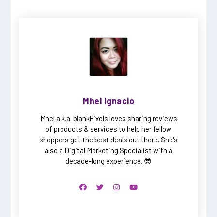
Mhel Ignacio
Mhel a.k.a. blankPixels loves sharing reviews
of products & services to help her fellow
shoppers get the best deals out there. She's
also a Digital Marketing Specialist with a
decade-long experience. 😎