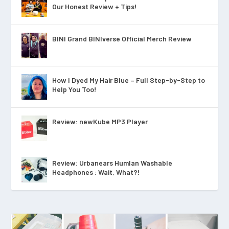
Our Honest Review + Tips!
BINI Grand BINIverse Official Merch Review
How I Dyed My Hair Blue – Full Step-by-Step to
Help You Too!
Review: newKube MP3 Player
Review: Urbanears Humlan Washable
Headphones : Wait, What?!