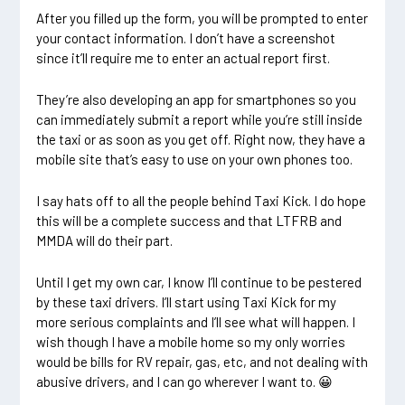
After you filled up the form, you will be prompted to enter
your contact information. I don’t have a screenshot
since it’ll require me to enter an actual report first.
They’re also developing an app for smartphones so you
can immediately submit a report while you’re still inside
the taxi or as soon as you get off. Right now, they have a
mobile site that’s easy to use on your own phones too.
I say hats off to all the people behind Taxi Kick. I do hope
this will be a complete success and that LTFRB and
MMDA will do their part.
Until I get my own car, I know I’ll continue to be pestered
by these taxi drivers. I’ll start using Taxi Kick for my
more serious complaints and I’ll see what will happen. I
wish though I have a mobile home so my only worries
would be bills for
RV repair
, gas, etc, and not dealing with
abusive drivers, and I can go wherever I want to. 😀