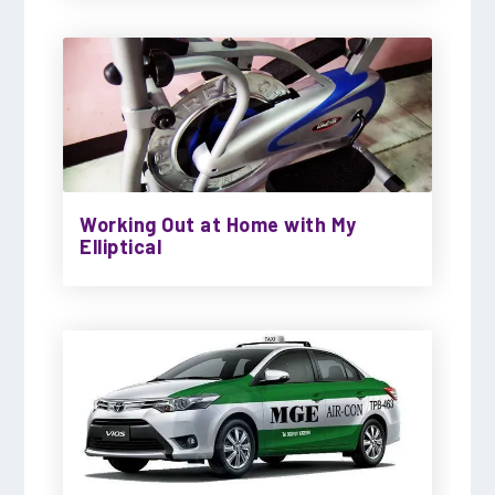
Working Out at Home with My
Elliptical