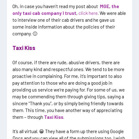
Oh, in case you haven’t read my post about
MGE, the
only taxi cab company I trust
,
click here
. We were able
to interview one of their cab drivers and he gave us
some inside information about the policies of their
company. 🙂
Taxi Kiss
Of course, if there are rude, abusive drivers, there are
also many kind and respectful ones. We tend to be more
proactive in complaining. For me, it’s important to also
pay attention to those who are doing a good job in
providing us service we’re paying for. For some of us, we
may be commending them through giving tips, saying a
sincere “Thank you”, or by simply being friendly towards
them. This time, you have another way of appreciating
them – through
Taxi Kiss
.
It’s all virtual. 😀 They have a form up there using Google
Docs and you can view all of the submissions too. I wish