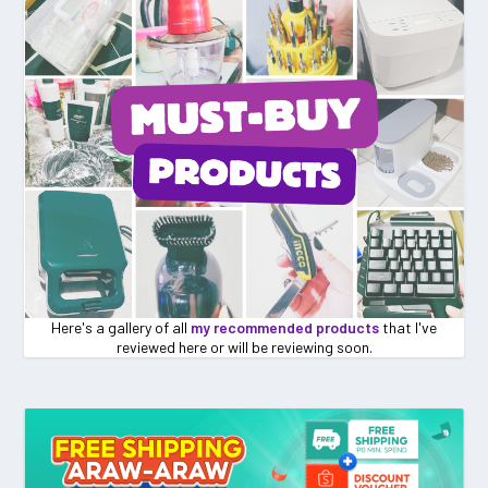
Here's a gallery of all
my recommended products
that I've
reviewed here or will be reviewing soon.