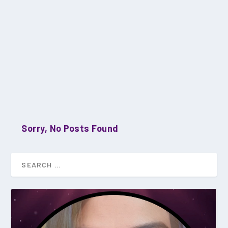
Sorry, No Posts Found