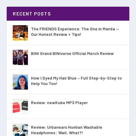
RECENT POSTS
The FRIENDS Experience: The One in Manila —
Our Honest Review + Tips!
BINI Grand BINIverse Official Merch Review
How I Dyed My Hair Blue – Full Step-by-Step to
Help You Too!
Review: newKube MP3 Player
Review: Urbanears Humlan Washable
Headphones : Wait, What?!