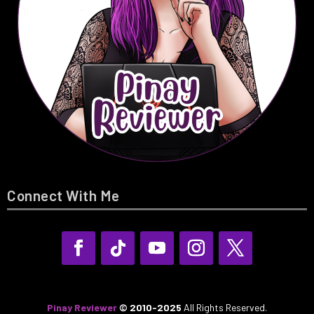
Connect With Me
Pinay Reviewer
© 2010-2025
All Rights Reserved.