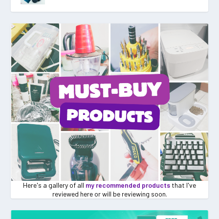
Here's a gallery of all
my recommended products
that I've
reviewed here or will be reviewing soon.