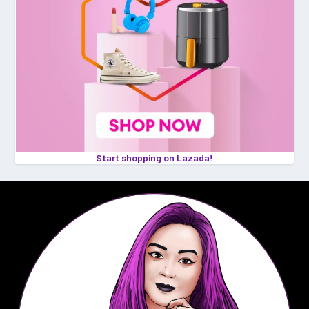
Start shopping on Lazada!