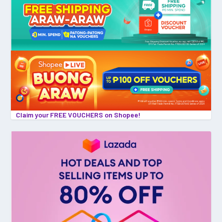
Claim your FREE VOUCHERS on Shopee!