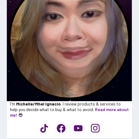
I'm
Michelle/Mhel Ignacio
. I review products & services to
help you decide what to buy & what to avoid.
Read more about
me!
😎