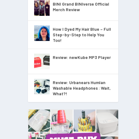
BINI Grand BINIverse Official
Merch Review
How I Dyed My Hair Blue – Full
Step-by-Step to Help You
Too!
Review: newKube MP3 Player
Review: Urbanears Humlan
Washable Headphones : Wait,
What?!