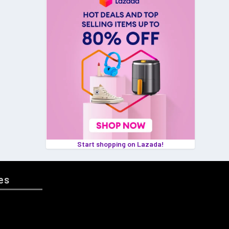
Start shopping on Lazada!
es
GAMING
MS 🌸
HOME & LIVING
PET PRODUCTS
ENT