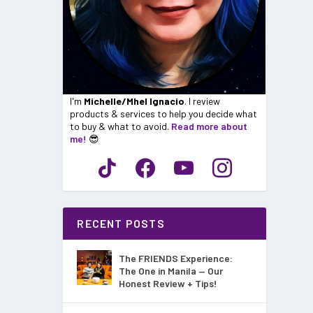
I'm
Michelle/Mhel Ignacio
. I review
products & services to help you decide what
to buy & what to avoid.
Read more about
me!
😎
RECENT POSTS
The FRIENDS Experience:
The One in Manila — Our
Honest Review + Tips!