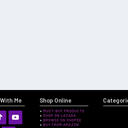
 With Me
Shop Online
Categori
»
MUST-BUY PRODUCTS
🌸 BINI BLOO
»
SHOP ON LAZADA
BEAUTY
»
BROWSE ON SHOPEE
»
BUY FROM AMAZON
ENTERTAINM