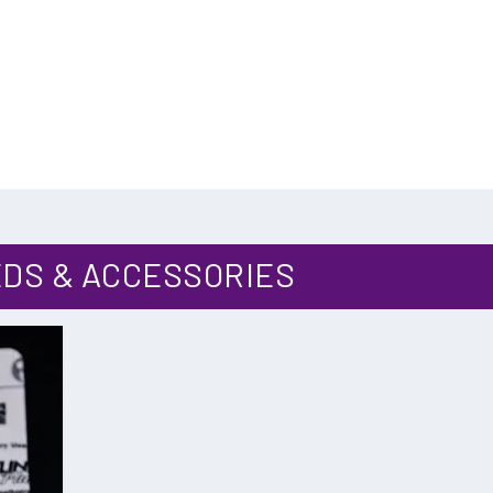
:
DS & ACCESSORIES