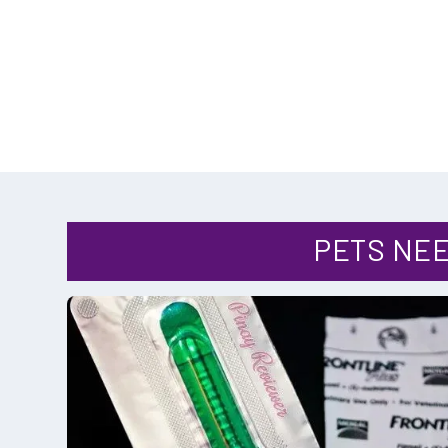
CATEGORY
PETS NEE