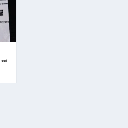
s and