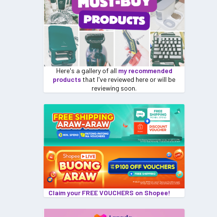
Here's a gallery of all
my recommended
products
that I've reviewed here or will be
reviewing soon.
Claim your FREE VOUCHERS on Shopee!