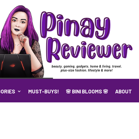
ORIES
MUST-BUYS!
🌸 BINI BLOOMS 🌸
ABOUT