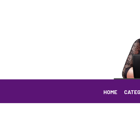
HOME
CATEG