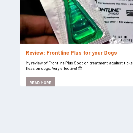
Review: Frontline Plus for your Dogs
My review of Frontline Plus Spot on treatment against tick
fleas on dogs. Very effective! 🙂
READ MORE