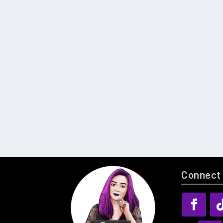
Connect