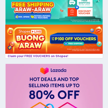
Claim your FREE VOUCHERS on Shopee!