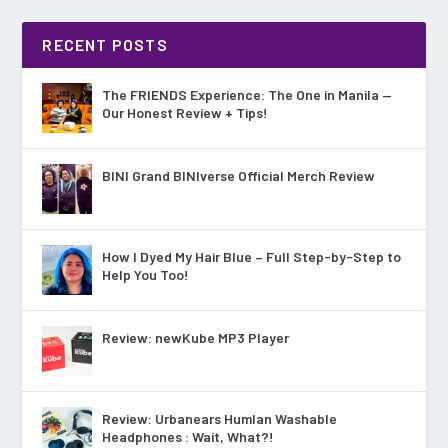
RECENT POSTS
The FRIENDS Experience: The One in Manila —
Our Honest Review + Tips!
BINI Grand BINIverse Official Merch Review
How I Dyed My Hair Blue – Full Step-by-Step to
Help You Too!
Review: newKube MP3 Player
Review: Urbanears Humlan Washable
Headphones : Wait, What?!