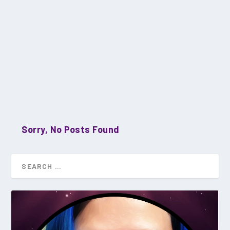
Sorry, No Posts Found