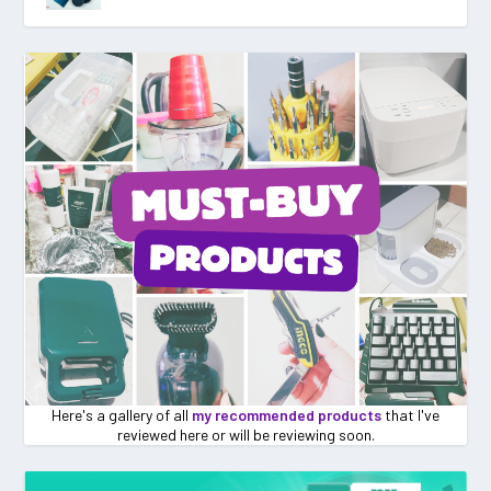
Here's a gallery of all
my recommended products
that I've
reviewed here or will be reviewing soon.