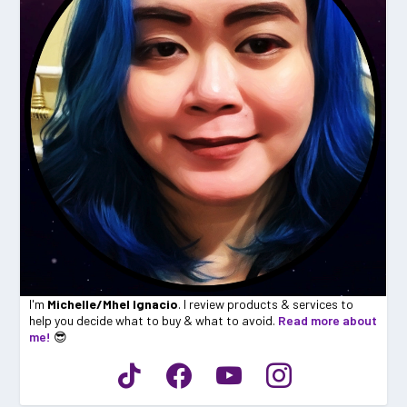
I'm
Michelle/Mhel Ignacio
. I review products & services to
help you decide what to buy & what to avoid.
Read more about
me!
😎