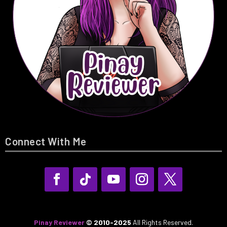
Connect With Me
Pinay Reviewer
© 2010-2025
All Rights Reserved.