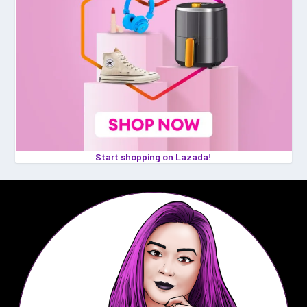
Start shopping on Lazada!