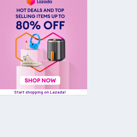
Start shopping on Lazada!