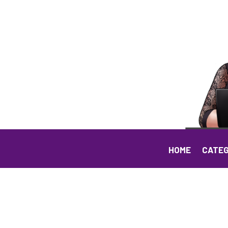
HOME
CATEG