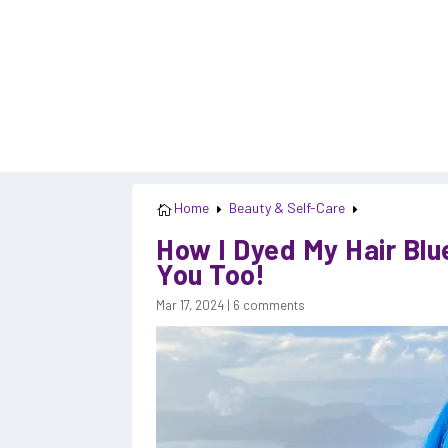
Home
Beauty & Self-Care

E
E
How I Dyed My Hair Blu
You Too!
Mar 17, 2024
|
6 comments