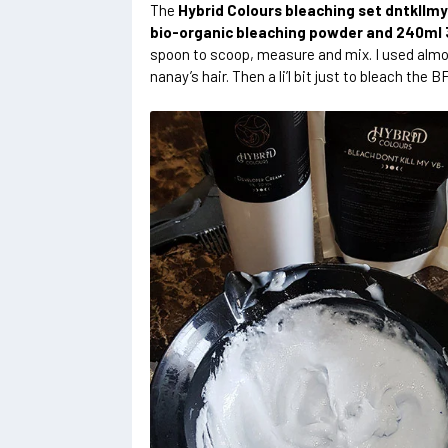
The
Hybrid Colours bleaching set dntkllm
bio-organic bleaching powder and 240ml
spoon to scoop, measure and mix. I used almos
nanay’s hair. Then a li’l bit just to bleach the BF