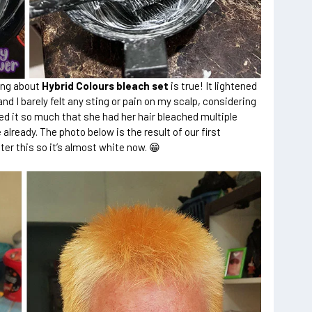
ing about
Hybrid Colours bleach set
is true! It lightened
and I barely felt any sting or pain on my scalp, considering
ed it so much that she had her hair bleached multiple
 already. The photo below is the result of our first
er this so it’s almost white now. 😁