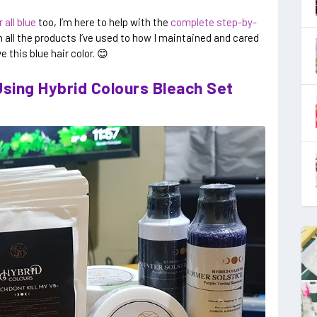
 all blue
too, I’m here to help with the
complete step-by-
 all the products I’ve used to how I maintained and cared
e this blue hair color. 😊
sing Hybrid Colours Bleach Set