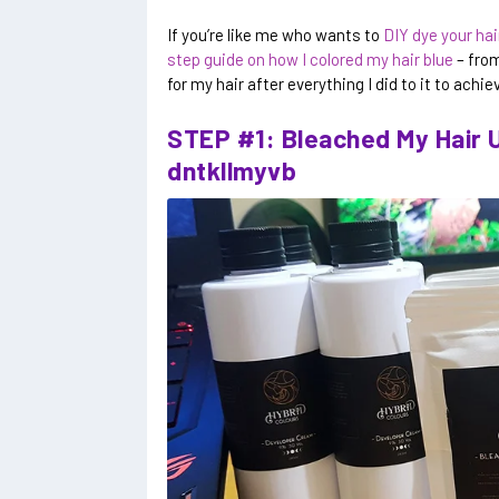
If you’re like me who wants to
DIY dye your hair
step guide on how I colored my hair blue
– from
for my hair after everything I did to it to achiev
STEP #1: Bleached My Hair U
dntkllmyvb