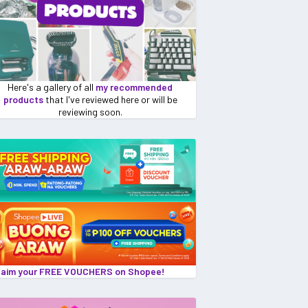
Here's a gallery of all
my recommended
products
that I've reviewed here or will be
reviewing soon.
laim your FREE VOUCHERS on Shopee!