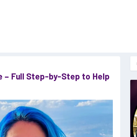
e – Full Step-by-Step to Help