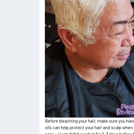
Before bleaching your hair, make sure you have
oils can help protect your hair and scalp when