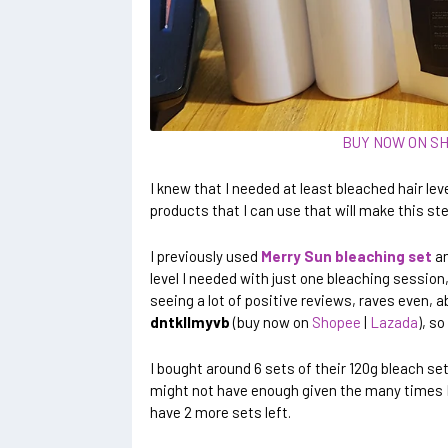
BUY NOW ON S
I knew that I needed at least bleached hair leve
products that I can use that will make this ste
I previously used
Merry Sun bleaching set
an
level I needed with just one bleaching session,
seeing a lot of positive reviews, raves even, a
dntkllmyvb
(buy now on
Shopee
|
Lazada
), so
I bought around 6 sets of their 120g bleach set 
might not have enough given the many times I 
have 2 more sets left.