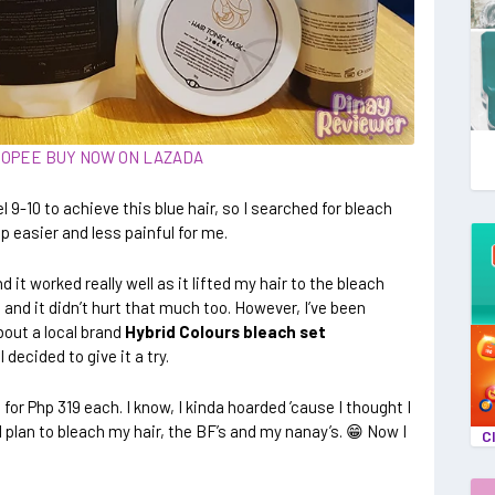
HOPEE
BUY NOW ON LAZADA
l 9-10 to achieve this blue hair, so I searched for bleach
p easier and less painful for me.
d it worked really well as it lifted my hair to the bleach
 and it didn’t hurt that much too. However, I’ve been
bout a local brand
Hybrid Colours bleach set
 I decided to give it a try.
for Php 319 each. I know, I kinda hoarded ’cause I thought I
plan to bleach my hair, the BF’s and my nanay’s. 😁 Now I
C