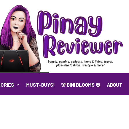
ORIES
MUST-BUYS!
🌸 BINI BLOOMS 🌸
ABOUT