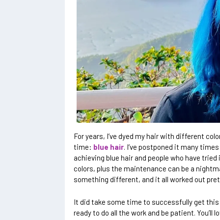
For years, I’ve dyed my hair with different colo
time:
blue hair
. I’ve postponed it many times
achieving blue hair and people who have tried i
colors, plus the maintenance can be a nightmar
something different, and it all worked out pret
It did take some time to successfully get this bl
ready to do all the work and be patient. You’ll lo