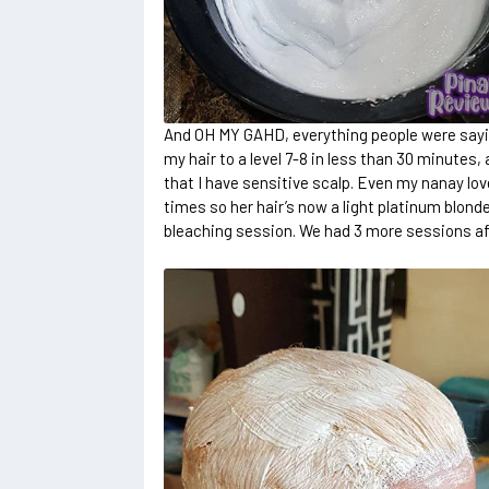
And OH MY GAHD, everything people were say
my hair to a level 7-8 in less than 30 minutes, 
that I have sensitive scalp. Even my nanay lov
times so her hair’s now a light platinum blonde
bleaching session. We had 3 more sessions aft