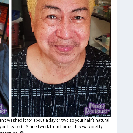
n’t washed it for about a day or two so your hair’s natural
 you bleach it. Since I work from home, this was pretty