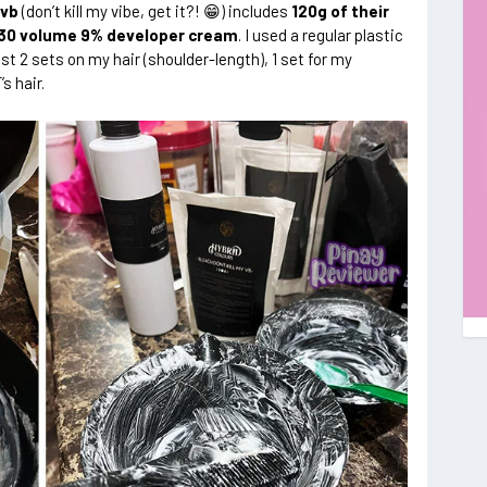
yvb
(don’t kill my vibe, get it?! 😁) includes
120g of their
 30 volume 9% developer cream
. I used a regular plastic
t 2 sets on my hair (shoulder-length), 1 set for my
’s hair.