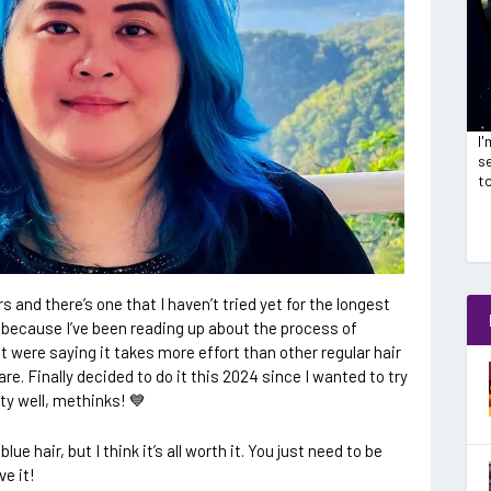
I
se
t
rs and there’s one that I haven’t tried yet for the longest
 because I’ve been reading up about the process of
t were saying it takes more effort than other regular hair
e. Finally decided to do it this 2024 since I wanted to try
ty well, methinks! 💙
ue hair, but I think it’s all worth it. You just need to be
ve it!