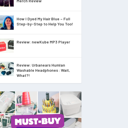
Merch Review
How I Dyed My Hair Blue – Full
Step-by-Step to Help You Too!
Review: newKube MP3 Player
Review: Urbanears Humlan
Washable Headphones : Wait,
What?!