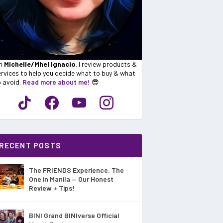
'm
Michelle/Mhel Ignacio
. I review products &
rvices to help you decide what to buy & what
o avoid.
Read more about me!
😎
RECENT POSTS
The FRIENDS Experience: The
One in Manila — Our Honest
Review + Tips!
BINI Grand BINIverse Official