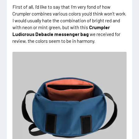
First of all, I’d like to say that I’m very fond of how
Crumpler combines various colors you’d think won’t work.
I would usually hate the combination of bright red and
with neon or mint green, but with this
Crumpler
Ludicrous Debacle messenger bag
we received for
review, the colors seem to be in harmony.