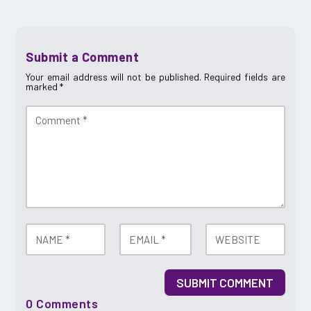
Submit a Comment
Your email address will not be published.
Required fields are
marked
*
SUBMIT COMMENT
0 Comments