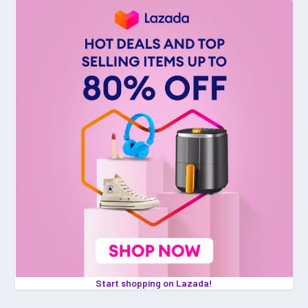
Start shopping on Lazada!