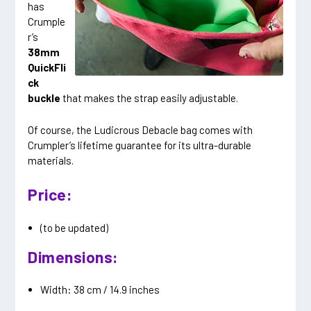
has
Crumple
r’s
38mm
QuickFli
ck
buckle
that makes the strap easily adjustable.
Of course, the Ludicrous Debacle bag comes with
Crumpler’s lifetime guarantee for its ultra-durable
materials.
Price:
(to be updated)
Dimensions:
Width: 38 cm / 14.9 inches