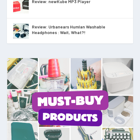
Review: newKube MP3 Player
Review: Urbanears Humlan Washable
Headphones : Wait, What?!