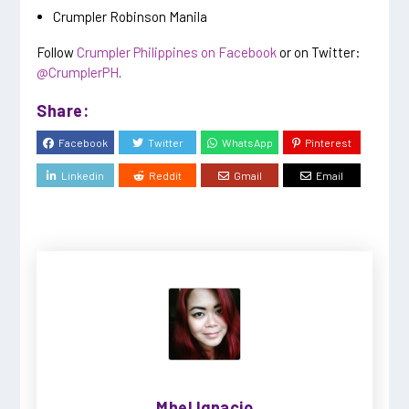
Crumpler Robinson Manila
Follow
Crumpler Philippines on Facebook
or on Twitter:
@CrumplerPH
.
Share:
Facebook
Twitter
WhatsApp
Pinterest
Linkedin
Reddit
Gmail
Email
Mhel Ignacio