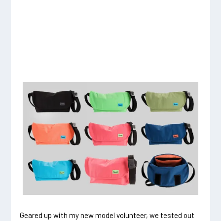
Geared up with my new model volunteer, we tested out