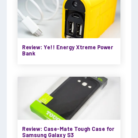
Review: Ye!! Energy Xtreme Power
Bank
Review: Case-Mate Tough Case for
Samsung Galaxy S3