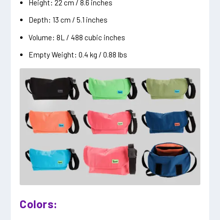
Height: 22 cm / 8.6 inches
Depth: 13 cm / 5.1 inches
Volume: 8L / 488 cubic inches
Empty Weight: 0.4 kg / 0.88 lbs
Colors: