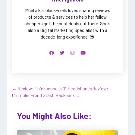
Mhel a.k.a. blankPixels loves sharing reviews
of products & services to help her fellow
shoppers get the best deals out there. She's
also a Digital Marketing Specialist with a
decade-long experience. 😎
←
Review: Thinksound ts01 Headphones
Review:
Crumpler Proud Stash Backpack
→
You Might Also Like: