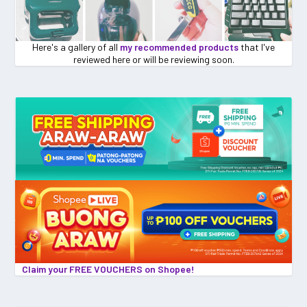
Here's a gallery of all
my recommended products
that I've
reviewed here or will be reviewing soon.
Claim your FREE VOUCHERS on Shopee!