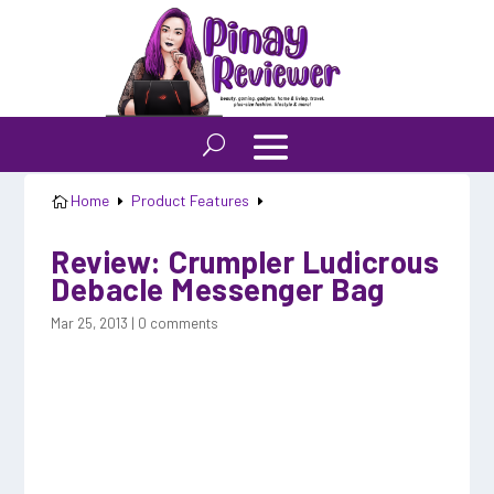
Home
Product Features

E
E
Review: Crumpler Ludicrous
Debacle Messenger Bag
Mar 25, 2013
|
0 comments