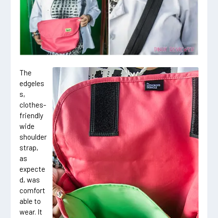
The
edgeles
s,
clothes-
friendly
wide
shoulder
strap,
as
expecte
d, was
comfort
able to
wear. It