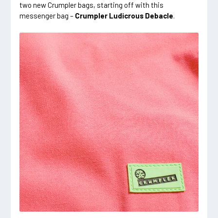
two new Crumpler bags, starting off with this
messenger bag –
Crumpler Ludicrous Debacle
.