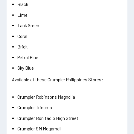
Black
Lime
Tank Green
Coral
Brick
Petrol Blue
Sky Blue
Available at these Crumpler Philippines Stores:
Crumpler Robinsons Magnolia
Crumpler Trinoma
Crumpler Bonifacio High Street
Crumpler SM Megamall