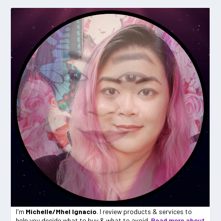
I'm
Michelle/Mhel Ignacio
. I review products & services to
help you decide what to buy & what to avoid.
Read more about