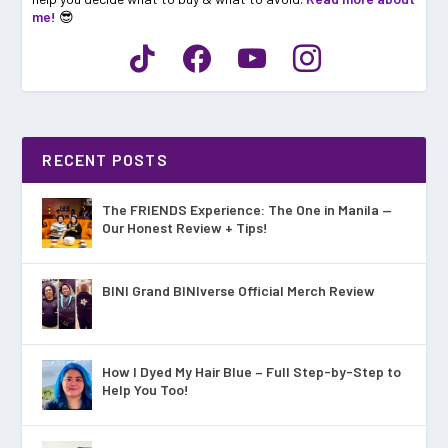
me!
😎
RECENT POSTS
The FRIENDS Experience: The One in Manila —
Our Honest Review + Tips!
BINI Grand BINIverse Official Merch Review
How I Dyed My Hair Blue – Full Step-by-Step to
Help You Too!