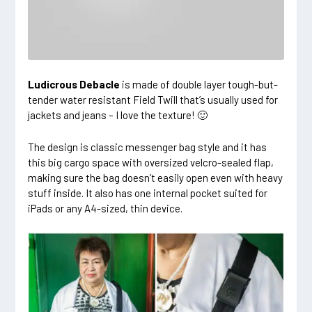
Ludicrous Debacle
is made of double layer tough-but-
tender water resistant Field Twill that’s usually used for
jackets and jeans – I love the texture! 🙂
The design is classic messenger bag style and it has
this big cargo space with oversized velcro-sealed flap,
making sure the bag doesn’t easily open even with heavy
stuff inside. It also has one internal pocket suited for
iPads or any A4-sized, thin device.