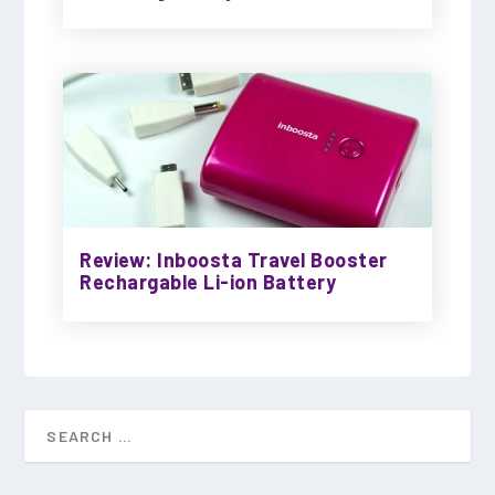
Review: Inboosta Travel Booster
Rechargable Li-ion Battery