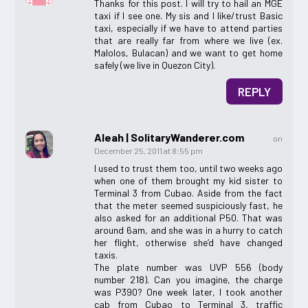
Thanks for this post. I will try to hail an MGE
taxi if I see one. My sis and I like/trust Basic
taxi, especially if we have to attend parties
that are really far from where we live (ex.
Malolos, Bulacan) and we want to get home
safely (we live in Quezon City).
REPLY
Aleah | SolitaryWanderer.com
on
December 25, 2011 at 8:55 pm
I used to trust them too, until two weeks ago
when one of them brought my kid sister to
Terminal 3 from Cubao. Aside from the fact
that the meter seemed suspiciously fast, he
also asked for an additional P50. That was
around 6am, and she was in a hurry to catch
her flight, otherwise she’d have changed
taxis.
The plate number was UVP 556 (body
number 218). Can you imagine, the charge
was P390? One week later, I took another
cab from Cubao to Terminal 3, traffic