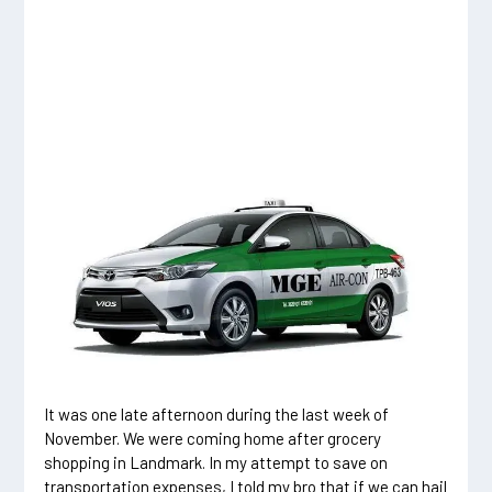
It was one late afternoon during the last week of
November. We were coming home after grocery
shopping in Landmark. In my attempt to save on
transportation expenses, I told my bro that if we can hail