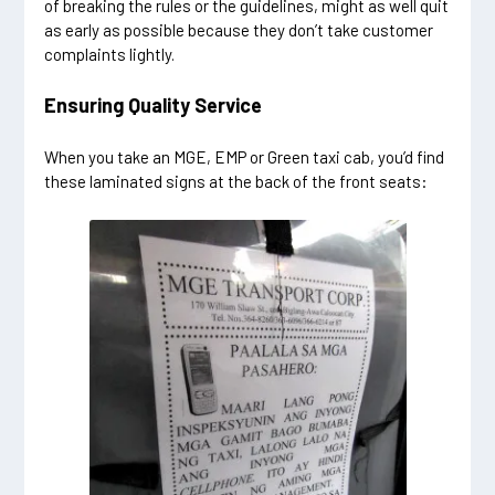
of breaking the rules or the guidelines, might as well quit
as early as possible because they don’t take customer
complaints lightly.
Ensuring Quality Service
When you take an MGE, EMP or Green taxi cab, you’d find
these laminated signs at the back of the front seats: