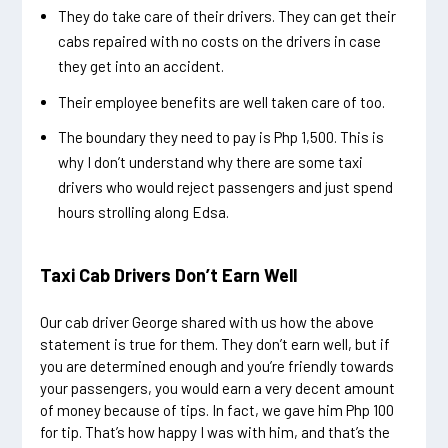
They do take care of their drivers. They can get their
cabs repaired with no costs on the drivers in case
they get into an accident.
Their employee benefits are well taken care of too.
The boundary they need to pay is Php 1,500. This is
why I don’t understand why there are some taxi
drivers who would reject passengers and just spend
hours strolling along Edsa.
Taxi Cab Drivers Don’t Earn Well
Our cab driver George shared with us how the above
statement is true for them. They don’t earn well, but if
you are determined enough and you’re friendly towards
your passengers, you would earn a very decent amount
of money because of tips. In fact, we gave him Php 100
for tip. That’s how happy I was with him, and that’s the