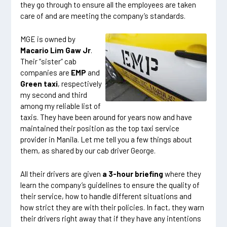
they go through to ensure all the employees are taken
care of and are meeting the company’s standards.
MGE is owned by
Macario Lim Gaw Jr
.
Their “sister” cab
companies are
EMP
and
Green taxi
, respectively
my second and third
among my reliable list of
taxis. They have been around for years now and have
maintained their position as the top taxi service
provider in Manila. Let me tell you a few things about
them, as shared by our cab driver George.
All their drivers are given
a 3-hour briefing
where they
learn the company’s guidelines to ensure the quality of
their service, how to handle different situations and
how strict they are with their policies. In fact, they warn
their drivers right away that if they have any intentions