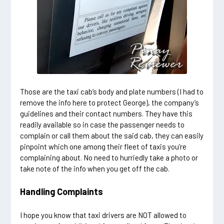
Those are the taxi cab’s body and plate numbers (I had to
remove the info here to protect George), the company’s
guidelines and their contact numbers. They have this
readily available so in case the passenger needs to
complain or call them about the said cab, they can easily
pinpoint which one among their fleet of taxis you’re
complaining about. No need to hurriedly take a photo or
take note of the info when you get off the cab.
Handling Complaints
I hope you know that taxi drivers are NOT allowed to