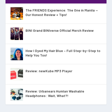
The FRIENDS Experience: The One in Manila —
Our Honest Review + Tips!
BINI Grand BINIverse Official Merch Review
How I Dyed My Hair Blue – Full Step-by-Step to
Help You Too!
Review: newKube MP3 Player
Review: Urbanears Humlan Washable
Headphones : Wait, What?!