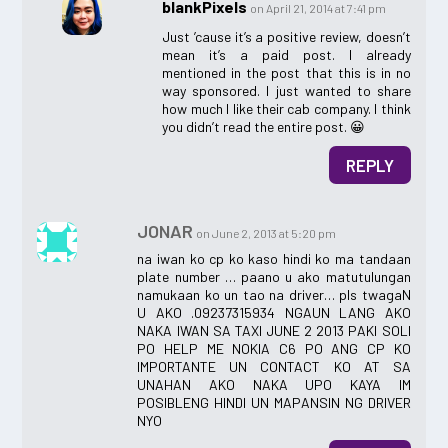
blankPixels
on April 21, 2014 at 7:41 pm
Just ’cause it’s a positive review, doesn’t
mean it’s a paid post. I already
mentioned in the post that this is in no
way sponsored. I just wanted to share
how much I like their cab company. I think
you didn’t read the entire post. 😀
REPLY
JONAR
on June 2, 2013 at 5:20 pm
na iwan ko cp ko kaso hindi ko ma tandaan
plate number … paano u ako matutulungan
namukaan ko un tao na driver… pls twagaN
U AKO .09237315934 NGAUN LANG AKO
NAKA IWAN SA TAXI JUNE 2 2013 PAKI SOLI
PO HELP ME NOKIA C6 PO ANG CP KO
IMPORTANTE UN CONTACT KO AT SA
UNAHAN AKO NAKA UPO KAYA IM
POSIBLENG HINDI UN MAPANSIN NG DRIVER
NYO