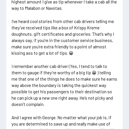
highest amount I give as tip whenever I take a cab all the
way to Malabon or Navotas.
I’ve heard cool stories from other cab drivers telling me
they’ve received tips like a box of Krispy Kreme
doughnuts, gift certificates and groceries. That’s why I
always say, if you’re in the customer service business,
make sure you’re extra friendly to a point of almost
kissing ass to get a lot of tips. 😀
I remember another cab driver (Yes, I tend to talk to
them to gauge if they’re worthy of a big tip 😀 ) telling
me that one of the things he does to make sure he earns
way above the boundary is taking the quickest way
possible to get his passengers to their destination so
he can pick up a new one right away. He’s not picky and
doesn’t complain.
And I agree with George. No matter what your job is, if
you are determined to save up and really make use of