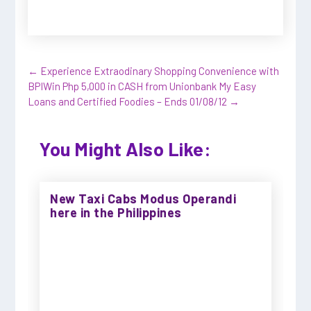
←
Experience Extraodinary Shopping Convenience with
BPI
Win Php 5,000 in CASH from Unionbank My Easy
Loans and Certified Foodies – Ends 01/08/12
→
You Might Also Like:
New Taxi Cabs Modus Operandi
here in the Philippines