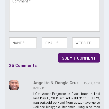
SUBMIT COMMENT
25 Comments
Angelito N. Dangla Cruz
on May 12, 2016
at 4:47 pm
LOst Accer Projector in Black back in Taxi
last May 11, 2016 around 6:00PM to 8:00PM,
nag patadid po kami from quezon avenue to
Jollibee luckygold lifehomes, kung sino man