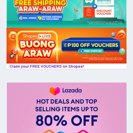
Claim your FREE VOUCHERS on Shopee!