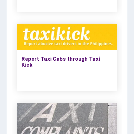
Report Taxi Cabs through Taxi
Kick