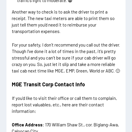
traffic’s light to moderate. 😀
Another way to check is to ask the driver to print a
receipt. The new taxi meters are able to print them so
just tell them you’d need it to reimburse your
transportation expenses.
For your safety, I don’t recommend you call out the driver.
Though I’ve done it a lot of times in the past, it’s pretty
stressful and you can’t be sure if your cab driver will go
crazy on you. So, just let it slip and take a more reliable
taxi cab next time like MGE, EMP, Green, World or ABC. 🙂
MGE Transit Corp Contact Info
If you’d like to visit their office or call them to complain,
report lost valuables, etc., here are their contact
information:
Office Address
: 170 William Shaw St., cor. Biglang-Awa,
Caloocan City