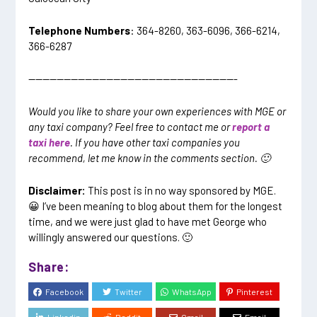
Telephone Numbers
: 364-8260, 363-6096, 366-6214,
366-6287
—————————————————————————————-
Would you like to share your own experiences with MGE or
any taxi company? Feel free to contact me or
report a
taxi here
. If you have other taxi companies you
recommend, let me know in the comments section. 🙂
Disclaimer:
This post is in no way sponsored by MGE.
😀 I’ve been meaning to blog about them for the longest
time, and we were just glad to have met George who
willingly answered our questions. 🙂
Share:
Facebook
Twitter
WhatsApp
Pinterest
Linkedin
Reddit
Gmail
Email