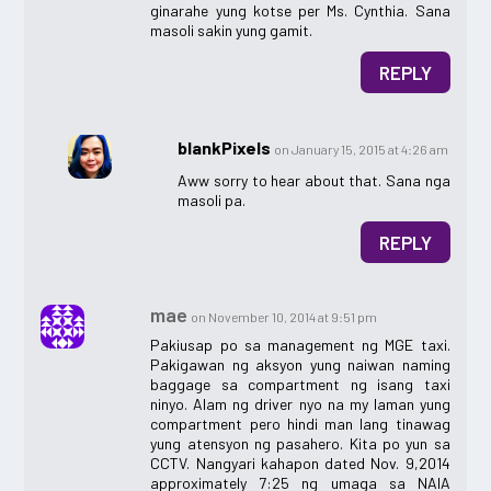
ginarahe yung kotse per Ms. Cynthia. Sana
masoli sakin yung gamit.
REPLY
blankPixels
on January 15, 2015 at 4:26 am
Aww sorry to hear about that. Sana nga
masoli pa.
REPLY
mae
on November 10, 2014 at 9:51 pm
Pakiusap po sa management ng MGE taxi.
Pakigawan ng aksyon yung naiwan naming
baggage sa compartment ng isang taxi
ninyo. Alam ng driver nyo na my laman yung
compartment pero hindi man lang tinawag
yung atensyon ng pasahero. Kita po yun sa
CCTV. Nangyari kahapon dated Nov. 9,2014
approximately 7:25 ng umaga sa NAIA