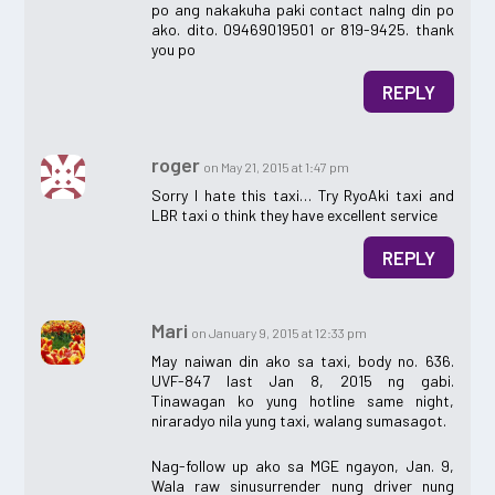
po ang nakakuha paki contact nalng din po
ako. dito. 09469019501 or 819-9425. thank
you po
REPLY
roger
on May 21, 2015 at 1:47 pm
Sorry I hate this taxi… Try RyoAki taxi and
LBR taxi o think they have excellent service
REPLY
Mari
on January 9, 2015 at 12:33 pm
May naiwan din ako sa taxi, body no. 636.
UVF-847 last Jan 8, 2015 ng gabi.
Tinawagan ko yung hotline same night,
niraradyo nila yung taxi, walang sumasagot.
Nag-follow up ako sa MGE ngayon, Jan. 9,
Wala raw sinusurrender nung driver nung