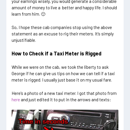
your earnings wisely, you would generate a considerable
amount of money to live a better and happy life. I should
learn from him. 🙂
So, I hope these cab companies stop using the above
statement as an excuse to rig their meters. It’s simply
unjustifiable.
How to Check if a Taxi Meter is Rigged
While we were on the cab, we took the liberty to ask
George if he can give us tips on how we can tell if a taxi
meter is rigged. I usually just base it on my usual fare.
Here’s a photo of a new taxi meter. I got that photo from
here
and just edited it to put in the arrows and texts: