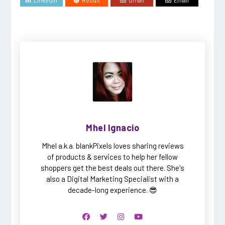
Mhel Ignacio
Mhel a.k.a. blankPixels loves sharing reviews
of products & services to help her fellow
shoppers get the best deals out there. She's
also a Digital Marketing Specialist with a
decade-long experience. 😎