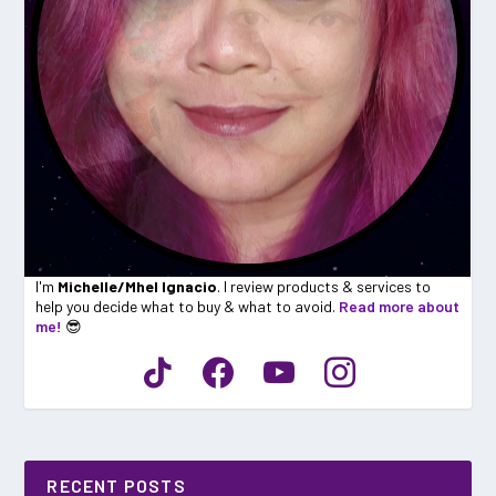
I'm
Michelle/Mhel Ignacio
. I review products & services to
help you decide what to buy & what to avoid.
Read more about
me!
😎
RECENT POSTS