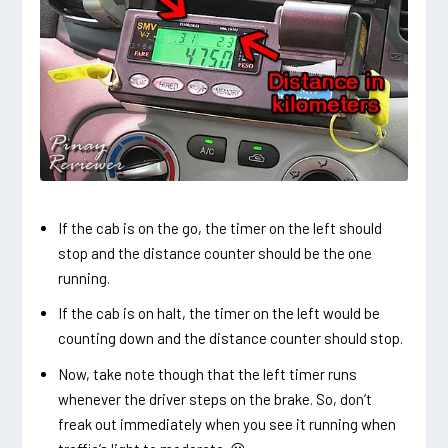
If the cab is on the go, the timer on the left should
stop and the distance counter should be the one
running.
If the cab is on halt, the timer on the left would be
counting down and the distance counter should stop.
Now, take note though that the left timer runs
whenever the driver steps on the brake. So, don’t
freak out immediately when you see it running when