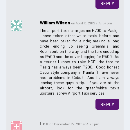
REPLY
William Wilson
on April 13, 2012 at 5:54 pm
The airport taxis charges me P700 to Pasig.
I have taken other white taxis before and
have been taken for a ride; making a long
circle ending up seeing Greenhills and
Robinson’s on the way, and the fare ended up
as P400 and the driver begging for P500. As
a tourist I know to take MGE, the fare to
Pasig has always been P290. Good honest
Cebu style company in Manila (I have never
had problems in Cebu). And I am always
leaving these guys a tip. If you are at the
airport, look for the green/white taxis
upstairs, screw Airport Taxi services.
REPLY
Lea
on December 27, 2011 at 3:20 pm