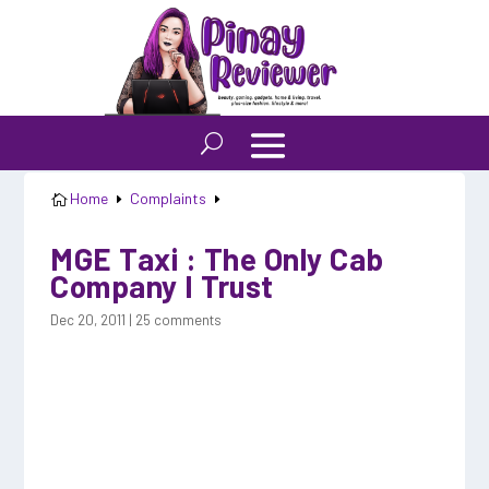
Home
Complaints

E
E
MGE Taxi : The Only Cab
Company I Trust
Dec 20, 2011
|
25 comments