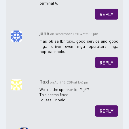
terminal 4.
REPLY
jane
on September 1, 2014 at 2:18 pm
mas ok sa lbr taxi.. good service and good
mga driver even mga operators mga
approachable..
REPLY
Taxi
on April 18, 2014 at 1:43 pm
Well r u the speaker for MgE?
This seems fixed.
I guess u r paid.
REPLY