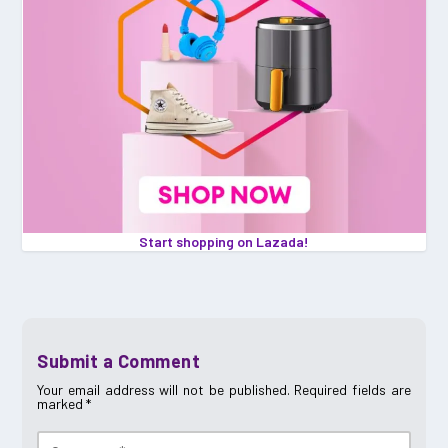
Start shopping on Lazada!
Submit a Comment
Your email address will not be published.
Required fields are
marked
*