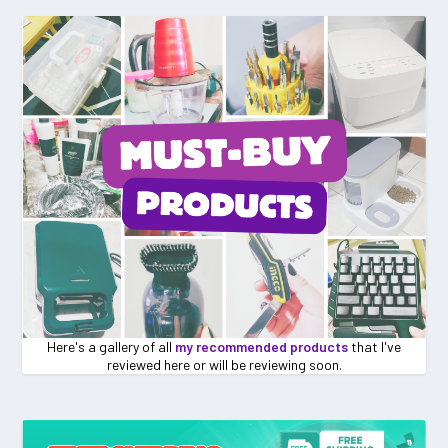
Here's a gallery of all
my recommended products
that I've
reviewed here or will be reviewing soon.