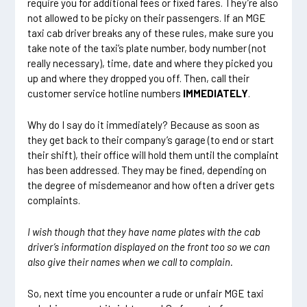
require you for additional fees or fixed fares. They’re also
not allowed to be picky on their passengers. If an MGE
taxi cab driver breaks any of these rules, make sure you
take note of the taxi’s plate number, body number (not
really necessary), time, date and where they picked you
up and where they dropped you off. Then, call their
customer service hotline numbers
IMMEDIATELY
.
Why do I say do it immediately? Because as soon as
they get back to their company’s garage (to end or start
their shift), their office will hold them until the complaint
has been addressed. They may be fined, depending on
the degree of misdemeanor and how often a driver gets
complaints.
I wish though that they have
name plates
with the cab
driver’s information displayed on the front too so we can
also give their names when we call to complain.
So, next time you encounter a rude or unfair MGE taxi