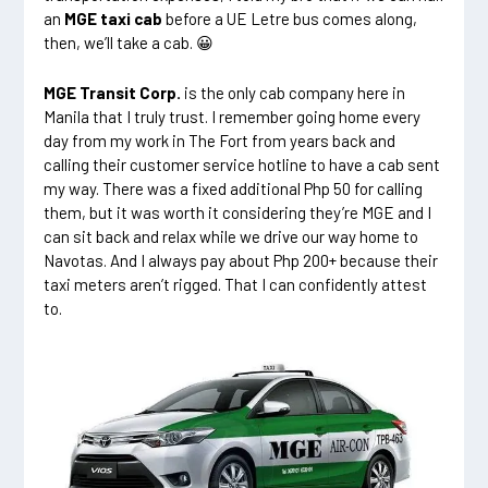
an
MGE taxi cab
before a UE Letre bus comes along,
then, we’ll take a cab. 😀
MGE Transit Corp.
is the only cab company here in
Manila that I truly trust. I remember going home every
day from my work in The Fort from years back and
calling their customer service hotline to have a cab sent
my way. There was a fixed additional Php 50 for calling
them, but it was worth it considering they’re MGE and I
can sit back and relax while we drive our way home to
Navotas. And I always pay about Php 200+ because their
taxi meters aren’t rigged. That I can confidently attest
to.