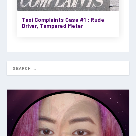
Taxi Complaints Case #1 : Rude
Driver, Tampered Meter