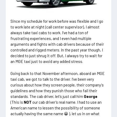
Since my schedule for work before was flexible and I go
to work late at night (call center supervisor), I almost
always take taxi cabs to work. I’ve had a ton of
frustrating experiences, and I even had multiple
arguments and fights with cab drivers because of their
controlled and rigged meters. In the past year though, I
decided to just shrug it off. But, I always try to wait for
an MGE taxi just to avoid any added stress.
Going back to that November afternoon, aboard an MGE
taxi cab, we got to talk to the driver. I’ve been very
curious about how they screen people, their company’s
guidelines and how they punish those who fail their
standards. The cab driver, let’s just call him
George
(This is
NOT
our cab driver’s real name. I had to use an
American name to lessen the possibility of someone
actually having the same name 😀 ), let us in on what