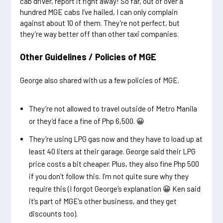
cab driver, report it right away! So far, out of over a
hundred MGE cabs I’ve hailed, I can only complain
against about 10 of them. They’re not perfect, but
they’re way better off than other taxi companies.
Other Guidelines / Policies of MGE
George also shared with us a few policies of MGE.
They’re not allowed to travel outside of Metro Manila
or they’d face a fine of Php 6,500. 😀
They’re using LPG gas now and they have to load up at
least 40 liters at their garage. George said their LPG
price costs a bit cheaper. Plus, they also fine Php 500
if you don’t follow this. I’m not quite sure why they
require this (I forgot George’s explanation 😀 Ken said
it’s part of MGE’s other business, and they get
discounts too).