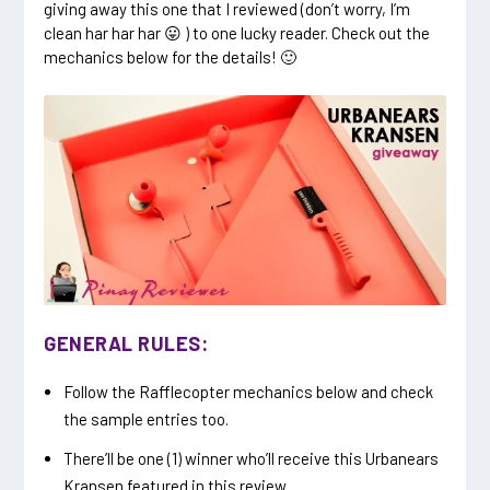
giving away this one that I reviewed (don’t worry, I’m
clean har har har 😛 ) to one lucky reader. Check out the
mechanics below for the details! 🙂
GENERAL RULES:
Follow the Rafflecopter mechanics below and check
the sample entries too.
There’ll be one (1) winner who’ll receive this Urbanears
Kransen featured in this review.