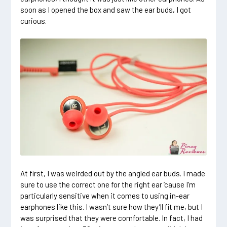
soon as I opened the box and saw the ear buds, I got
curious.
At first, I was weirded out by the angled ear buds. I made
sure to use the correct one for the right ear ’cause I’m
particularly sensitive when it comes to using in-ear
earphones like this. I wasn’t sure how they’ll fit me, but I
was surprised that they were comfortable. In fact, I had