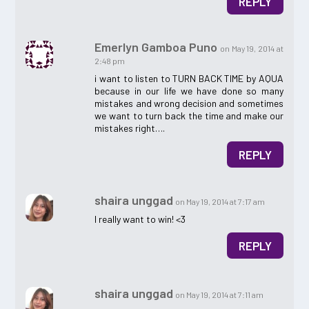
REPLY
Emerlyn Gamboa Puno
on May 19, 2014 at
2:48 pm
i want to listen to TURN BACK TIME by AQUA
because in our life we have done so many
mistakes and wrong decision and sometimes
we want to turn back the time and make our
mistakes right….
REPLY
shaira unggad
on May 19, 2014 at 7:17 am
I really want to win! <3
REPLY
shaira unggad
on May 19, 2014 at 7:11 am