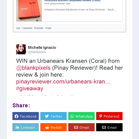
Share:
Facebook
Twitter
WhatsApp
Pinterest
Linkedin
Reddit
Gmail
Email