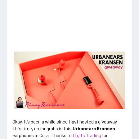
Okay, it’s been a while since I last hosted a giveaway.
This time, up for grabs is this
Urbanears Kransen
earphones in Coral. Thanks to
Digits Trading
for