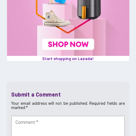
Start shopping on Lazada!
Submit a Comment
Your email address will not be published.
Required fields are
marked
*