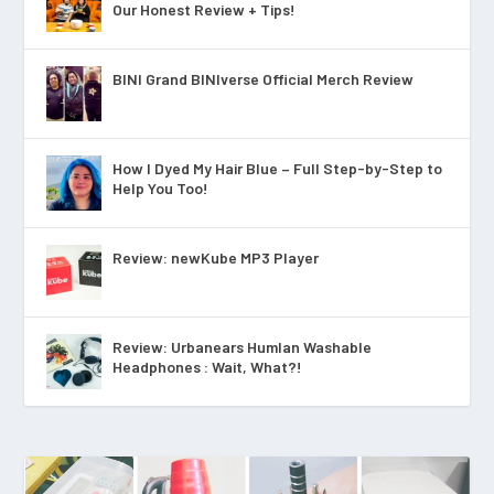
Our Honest Review + Tips!
BINI Grand BINIverse Official Merch Review
How I Dyed My Hair Blue – Full Step-by-Step to
Help You Too!
Review: newKube MP3 Player
Review: Urbanears Humlan Washable
Headphones : Wait, What?!