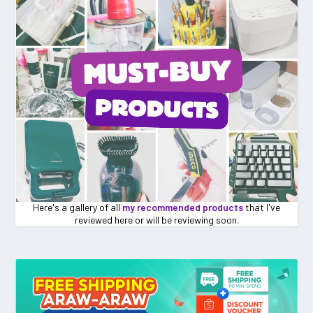
Here's a gallery of all
my recommended products
that I've
reviewed here or will be reviewing soon.