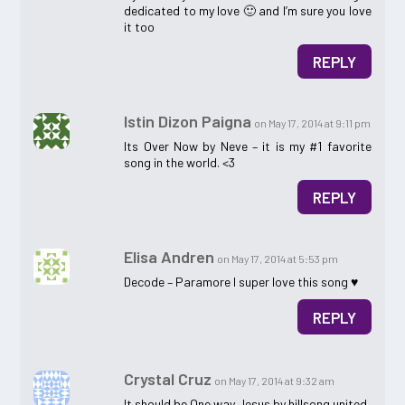
dedicated to my love 🙂 and I’m sure you love
it too
REPLY
Istin Dizon Paigna
on May 17, 2014 at 9:11 pm
Its Over Now by Neve – it is my #1 favorite
song in the world. <3
REPLY
Elisa Andren
on May 17, 2014 at 5:53 pm
Decode – Paramore I super love this song ♥
REPLY
Crystal Cruz
on May 17, 2014 at 9:32 am
It should be One way Jesus by hillsong united