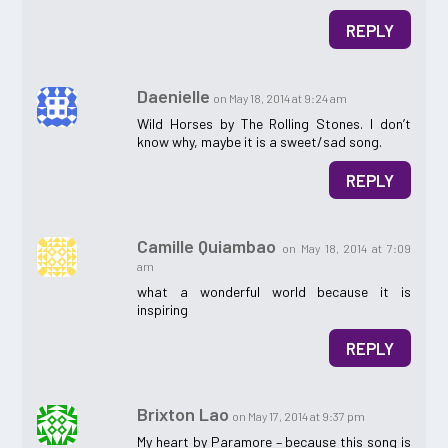
REPLY
Daenielle
on May 18, 2014 at 9:24 am
Wild Horses by The Rolling Stones. I don’t
know why, maybe it is a sweet/sad song.
REPLY
Camille Quiambao
on May 18, 2014 at 7:09
am
what a wonderful world because it is
inspiring
REPLY
Brixton Lao
on May 17, 2014 at 9:37 pm
My heart by Paramore – because this song is