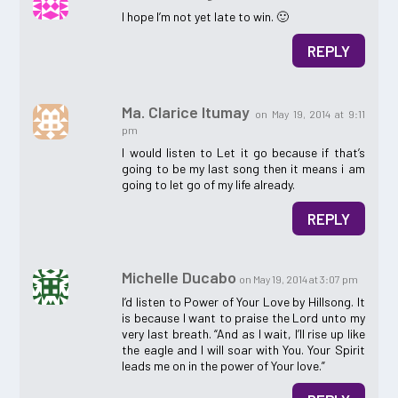
I hope I’m not yet late to win. 🙂
REPLY
Ma. Clarice Itumay
on May 19, 2014 at 9:11
pm
I would listen to Let it go because if that’s
going to be my last song then it means i am
going to let go of my life already.
REPLY
Michelle Ducabo
on May 19, 2014 at 3:07 pm
I’d listen to Power of Your Love by Hillsong. It
is because I want to praise the Lord unto my
very last breath. “And as I wait, I’ll rise up like
the eagle and I will soar with You. Your Spirit
leads me on in the power of Your love.”