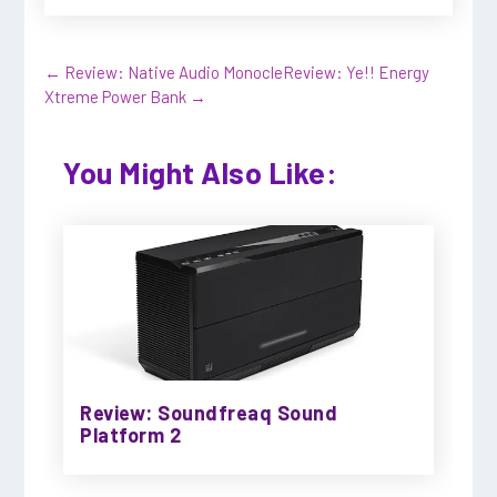
←
Review: Native Audio Monocle
Review: Ye!! Energy
Xtreme Power Bank
→
You Might Also Like:
Review: Soundfreaq Sound
Platform 2