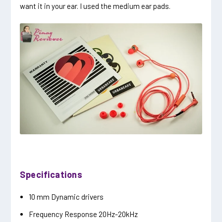
want it in your ear. I used the medium ear pads.
Specifications
10 mm Dynamic drivers
Frequency Response 20Hz-20kHz