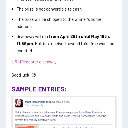
The prize is not convertible to cash.
The prize will be shipped to the winner’s home
address.
Giveaway will run
from April 28th until May 19th,
11:59pm
. Entries received beyond this time won’t be
counted.
a Rafflecopter giveaway
Good luck! 🙂
SAMPLE ENTRIES: