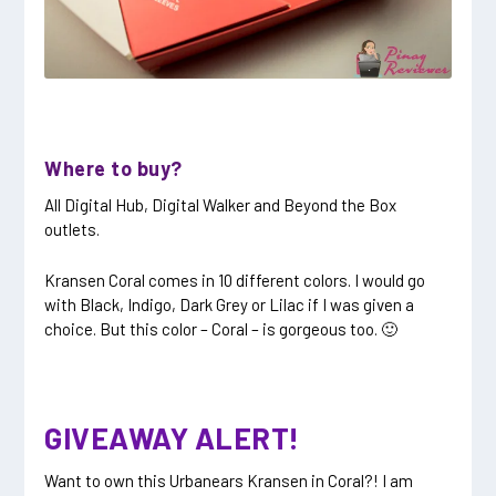
Where to buy?
All Digital Hub, Digital Walker and Beyond the Box
outlets.
Kransen Coral comes in 10 different colors. I would go
with Black, Indigo, Dark Grey or Lilac if I was given a
choice. But this color – Coral – is gorgeous too. 🙂
GIVEAWAY ALERT!
Want to own this Urbanears Kransen in Coral?! I am