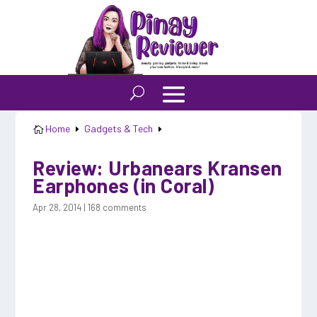
Home
Gadgets & Tech

E
E
Review: Urbanears Kransen
Earphones (in Coral)
Apr 28, 2014
|
168 comments