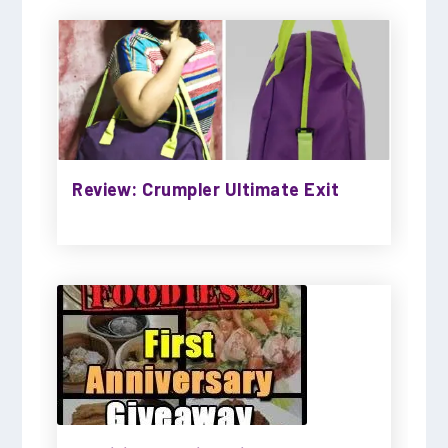
Review: Crumpler Ultimate Exit