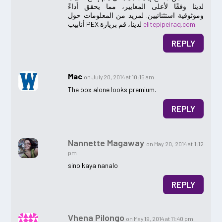
لدينا وفقًا لأعلى المعايير، مما يحقق أداءً
وموثوقية استثنائيين. لمزيد من المعلومات حول
أنابيب PEX لدينا، قم بزيارة
elitepipeiraq.com
.
REPLY
Mac
on July 20, 2014 at 10:15 am
The box alone looks premium.
REPLY
Nannette Magaway
on May 20, 2014 at 1:12
pm
sino kaya nanalo
REPLY
Vhena Pilongo
on May 19, 2014 at 11:40 pm