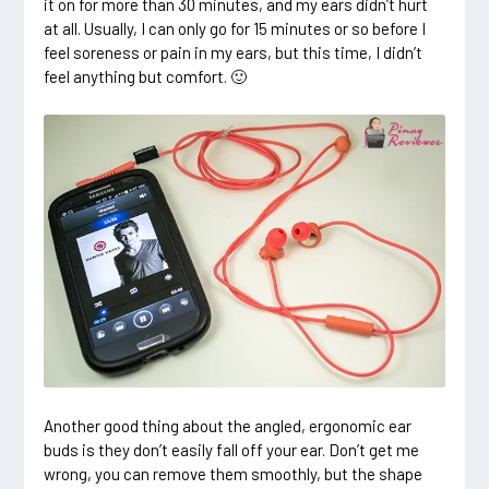
it on for more than 30 minutes, and my ears didn’t hurt
at all. Usually, I can only go for 15 minutes or so before I
feel soreness or pain in my ears, but this time, I didn’t
feel anything but comfort. 🙂
Another good thing about the angled, ergonomic ear
buds is they don’t easily fall off your ear. Don’t get me
wrong, you can remove them smoothly, but the shape