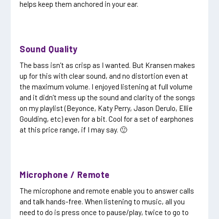
helps keep them anchored in your ear.
Sound Quality
The bass isn’t as crisp as I wanted. But Kransen makes
up for this with clear sound, and no distortion even at
the maximum volume. I enjoyed listening at full volume
and it didn’t mess up the sound and clarity of the songs
on my playlist (Beyonce, Katy Perry, Jason Derulo, Ellie
Goulding, etc) even for a bit. Cool for a set of earphones
at this price range, if I may say. 🙂
Microphone / Remote
The microphone and remote enable you to answer calls
and talk hands-free. When listening to music, all you
need to do is press once to pause/play, twice to go to