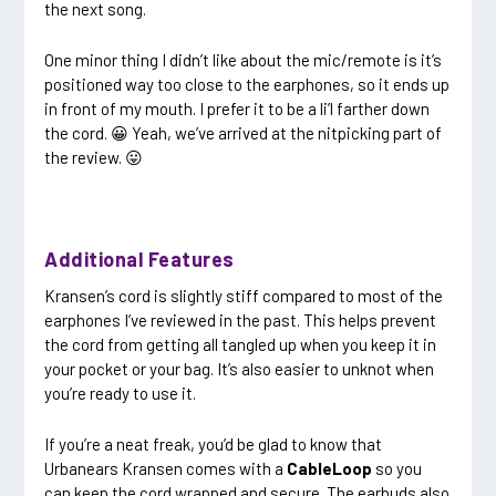
the next song.
One minor thing I didn’t like about the mic/remote is it’s
positioned way too close to the earphones, so it ends up
in front of my mouth. I prefer it to be a li’l farther down
the cord. 😀 Yeah, we’ve arrived at the nitpicking part of
the review. 😛
Additional Features
Kransen’s cord is slightly stiff compared to most of the
earphones I’ve reviewed in the past. This helps prevent
the cord from getting all tangled up when you keep it in
your pocket or your bag. It’s also easier to unknot when
you’re ready to use it.
If you’re a neat freak, you’d be glad to know that
Urbanears Kransen comes with a
CableLoop
so you
can keep the cord wrapped and secure. The earbuds also