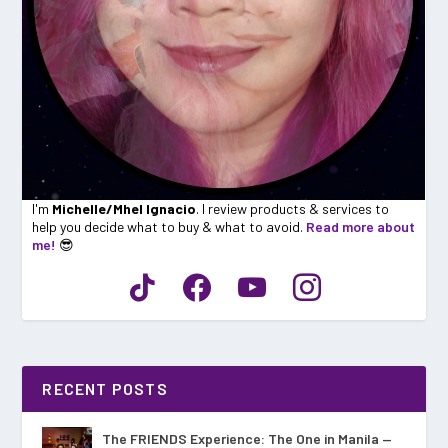
I'm
Michelle/Mhel Ignacio
. I review products & services to
help you decide what to buy & what to avoid.
Read more about
me!
😎
RECENT POSTS
The FRIENDS Experience: The One in Manila —