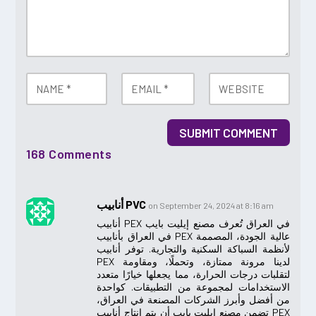
SUBMIT COMMENT
168 Comments
أنابيب PVC
on September 24, 2024 at 8:16 am
أنابيب PEX في العراق تُعرف مصنع إيليت بايب
في العراق بأنابيب PEX عالية الجودة، المصممة
لأنظمة السباكة السكنية والتجارية. توفر أنابيب
PEX لدينا مرونة ممتازة، وتحملًا، ومقاومة
لتقلبات درجات الحرارة، مما يجعلها خيارًا متعدد
الاستخدامات لمجموعة من التطبيقات. كواحدة
من أفضل وأبرز الشركات المصنعة في العراق،
تضمن مصنع إيليت بايب أن يتم إنتاج أنابيب PEX