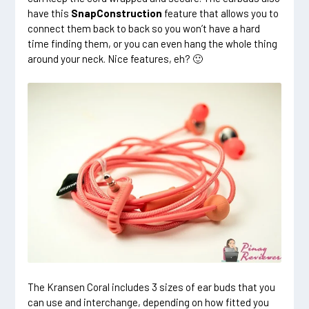
have this
SnapConstruction
feature that allows you to
connect them back to back so you won’t have a hard
time finding them, or you can even hang the whole thing
around your neck. Nice features, eh? 🙂
The Kransen Coral includes 3 sizes of ear buds that you
can use and interchange, depending on how fitted you