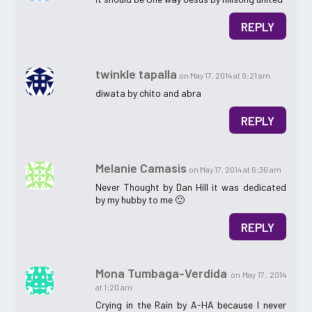
REPLY
twinkle tapalla
on May 17, 2014 at 9:21 am
diwata by chito and abra
REPLY
Melanie Camasis
on May 17, 2014 at 6:36 am
Never Thought by Dan Hill it was dedicated
by my hubby to me 🙂
REPLY
Mona Tumbaga-Verdida
on May 17, 2014
at 1:20 am
Crying in the Rain by A-HA because I never