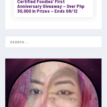
Certified Foodies’ First
Anniversary Giveaway – Over Php
30,000 in Prizes – Ends 08/12