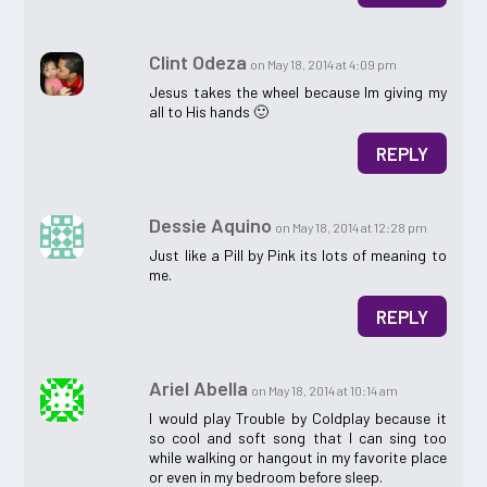
Clint Odeza
on May 18, 2014 at 4:09 pm
Jesus takes the wheel because Im giving my
all to His hands 🙂
REPLY
Dessie Aquino
on May 18, 2014 at 12:28 pm
Just like a Pill by Pink its lots of meaning to
me.
REPLY
Ariel Abella
on May 18, 2014 at 10:14 am
I would play Trouble by Coldplay because it
so cool and soft song that I can sing too
while walking or hangout in my favorite place
or even in my bedroom before sleep.