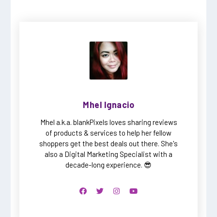
Mhel Ignacio
Mhel a.k.a. blankPixels loves sharing reviews
of products & services to help her fellow
shoppers get the best deals out there. She's
also a Digital Marketing Specialist with a
decade-long experience. 😎