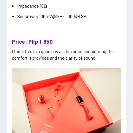
Impedance 16Ω
Sensitivity 100mV@1kHz = 100dB SPL
Price: Php 1,950
I think this is a good buy at this price considering the
comfort it provides and the clarity of sound.