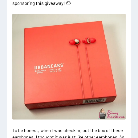
sponsoring this giveaway! 🙂
To be honest, when I was checking out the box of these
earphones, I thought it was just like other earphones. As