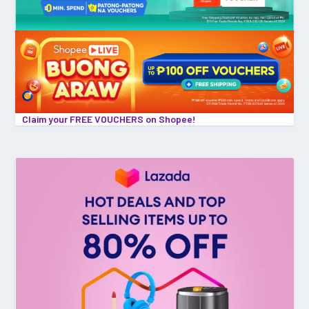
Claim your FREE VOUCHERS on Shopee!