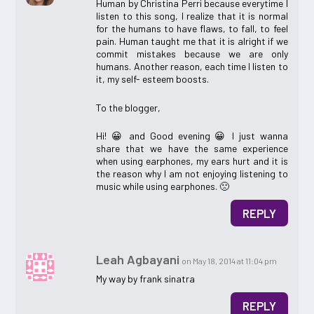
Human by Christina Perri because everytime I
listen to this song, I realize that it is normal
for the humans to have flaws, to fall, to feel
pain. Human taught me that it is alright if we
commit mistakes because we are only
humans. Another reason, each time I listen to
it, my self- esteem boosts.
To the blogger,
Hi! 😀 and Good evening 😀 I just wanna
share that we have the same experience
when using earphones, my ears hurt and it is
the reason why I am not enjoying listening to
music while using earphones. 🙁
REPLY
Leah Agbayani
on May 18, 2014 at 11:04 pm
My way by frank sinatra
REPLY