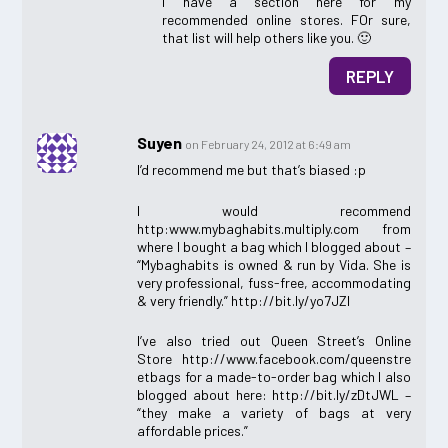
I have a section here for my
recommended online stores. FOr sure,
that list will help others like you. 🙂
REPLY
Suyen
on February 24, 2012 at 6:49 am
I’d recommend me but that’s biased :p
I would recommend
http:www.mybaghabits.multiply.com from
where I bought a bag which I blogged about –
“Mybaghabits is owned & run by Vida. She is
very professional, fuss-free, accommodating
& very friendly.” http://bit.ly/yo7JZI
I’ve also tried out Queen Street’s Online
Store http://www.facebook.com/queenstre
etbags for a made-to-order bag which I also
blogged about here: http://bit.ly/zDtJWL –
“they make a variety of bags at very
affordable prices.”