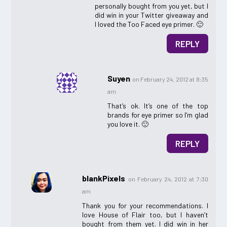
personally bought from you yet, but I
did win in your Twitter giveaway and
I loved the Too Faced eye primer. 🙂
REPLY
Suyen
on February 24, 2012 at 8:35
am
That’s ok. It’s one of the top
brands for eye primer so I’m glad
you love it. 🙂
REPLY
blankPixels
on February 24, 2012 at 7:30
am
Thank you for your recommendations. I
love House of Flair too, but I haven’t
bought from them yet. I did win in her