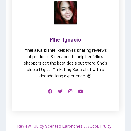
Mhel Ignacio
Mhel a.k.a. blankPixels loves sharing reviews
of products & services to help her fellow
shoppers get the best deals out there. She's
also a Digital Marketing Specialist with a
decade-long experience. 😎
←
Review: Juicy Scented Earphones : A Cool, Fruity