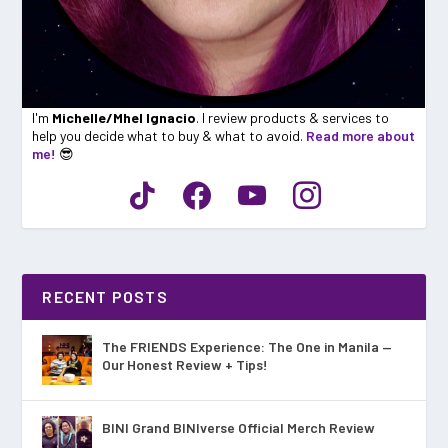
I'm
Michelle/Mhel Ignacio
. I review products & services to
help you decide what to buy & what to avoid.
Read more about
me!
😎
RECENT POSTS
The FRIENDS Experience: The One in Manila —
Our Honest Review + Tips!
BINI Grand BINIverse Official Merch Review