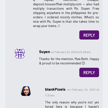
deposit.houseofflair.multiply.com — also had
multiply trasactions with Ms. Suyen. Free
shipping anywhere in the philippines for pre-
orders. I ordered mostly clothes. What’s so
nice with Ms. Suyen is that she takes time to
wrap your items.:)
REPLY
Suyen
on February 24, 2012 at 6:28 am
Thanks for the mention, Mae Beth. Happy
& proud to be recommended 🙂
REPLY
blankPixels
on February 24, 2012 at
7:31 am
The only reason why you’re not yet
listed here is because I haven’t