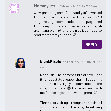
Mommy jes
on February 24, 2012 at 7:35 am
wow ganda ng cam, 2nd hand yan? I wanted
to look for an online store dn na nsa PINAS
lang and ung recommended…para pag i need
to buy my brothers and sister something eh
ako n ang bibili 😀 this is a nice idea. hope to
read more from you soon! 🙂
REPLY
blankPixels
on February 24, 2012 at 7:47
am
Nope, sis. The camera’s brand new. I got
it for about 3k cheaper than if I bought it
from the mall. Highly recommended store
yung DBGadgets. 🙂 Camera’s been with
me for over a year and works great! 🙂
Thanks for visiting. I thought kc na since I
shop online most of the time, dapat lang