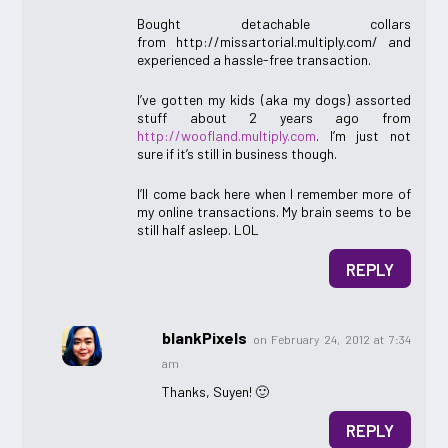
Bought detachable collars
from http://missartorial.multiply.com/ and
experienced a hassle-free transaction.
I’ve gotten my kids (aka my dogs) assorted
stuff about 2 years ago from
http://woofland.multiply.com
. I’m just not
sure if it’s still in business though.
I’ll come back here when I remember more of
my online transactions. My brain seems to be
still half asleep. LOL
REPLY
blankPixels
on February 24, 2012 at 7:34
am
Thanks, Suyen! 🙂
REPLY