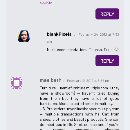
sk=info
REPLY
blankPixels
on February 24, 2012 at 7:32
am
Nice recommendations. Thanks, Econ! 🙂
REPLY
mae beth
on February 19, 2012 at 8:36 pm
Furniture- nemiefurniture.multiply.com (they
have a showroom) — haven’t tried buying
from them but they have a lot of good
furnitures. Also a trusted seller in multiply.
US Pre orders:myonlineshopper.multiply.com
— multiple transactions with Ms. Cat from
shoes, clothes and beauty products. She can
do meet ups in G5. She’s so nice and if you’re
a repeat customer, cheaper