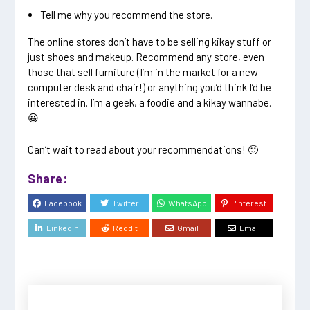
Tell me why you recommend the store.
The online stores don’t have to be selling kikay stuff or
just shoes and makeup. Recommend any store, even
those that sell furniture (I’m in the market for a new
computer desk and chair!) or anything you’d think I’d be
interested in. I’m a geek, a foodie and a kikay wannabe.
😀
Can’t wait to read about your recommendations! 🙂
Share:
Facebook
Twitter
WhatsApp
Pinterest
Linkedin
Reddit
Gmail
Email