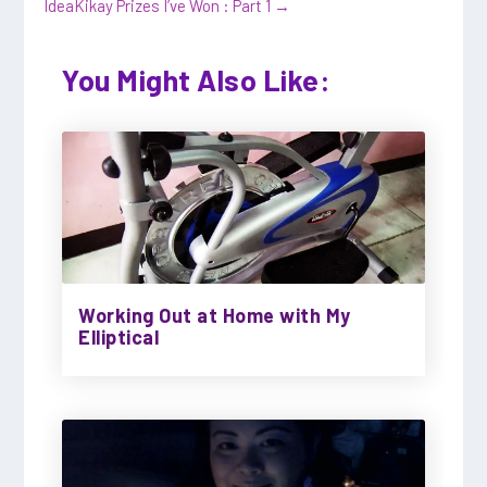
Idea
Kikay Prizes I’ve Won : Part 1
→
You Might Also Like:
Working Out at Home with My
Elliptical