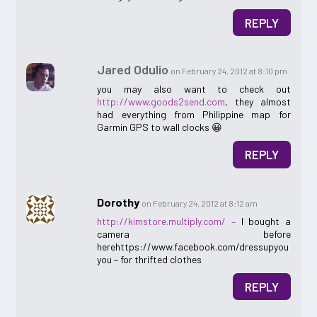
REPLY
Jared Odulio
on February 24, 2012 at 8:10 pm
you may also want to check out
http://www.goods2send.com
, they almost
had everything from Philippine map for
Garmin GPS to wall clocks 😀
REPLY
Dorothy
on February 24, 2012 at 8:12 am
http://kimstore.multiply.com/ –
I bought a
camera before
herehttps://www.facebook.com/dressupyou
you – for thrifted clothes
REPLY