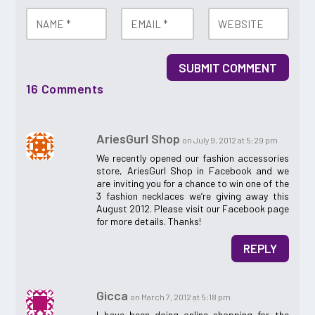
SUBMIT COMMENT
16 Comments
AriesGurl Shop
on July 9, 2012 at 5:29 pm
We recently opened our fashion accessories
store, AriesGurl Shop in Facebook and we
are inviting you for a chance to win one of the
3 fashion necklaces we’re giving away this
August 2012. Please visit our Facebook page
for more details. Thanks!
REPLY
Gicca
on March 7, 2012 at 5:18 pm
I have been doing online shopping for the