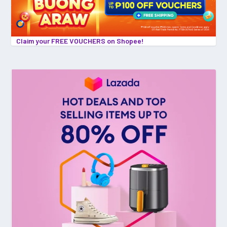
Claim your FREE VOUCHERS on Shopee!