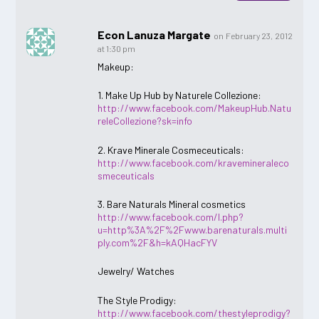
Econ Lanuza Margate
on February 23, 2012
at 1:30 pm
Makeup:
1. Make Up Hub by Naturele Collezione:
http://www.facebook.com/MakeupHub.Natu
releCollezione?sk=info
2. Krave Minerale Cosmeceuticals:
http://www.facebook.com/kravemineraleco
smeceuticals
3. Bare Naturals Mineral cosmetics
http://www.facebook.com/l.php?
u=http%3A%2F%2Fwww.barenaturals.multi
ply.com%2F&h=kAQHacFYV
Jewelry/ Watches
The Style Prodigy:
http://www.facebook.com/thestyleprodigy?