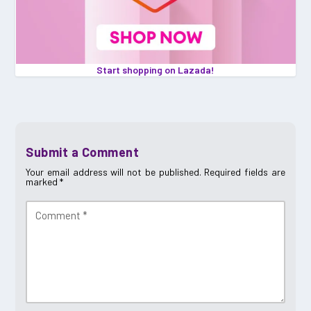
Start shopping on Lazada!
Submit a Comment
Your email address will not be published.
Required fields are
marked
*