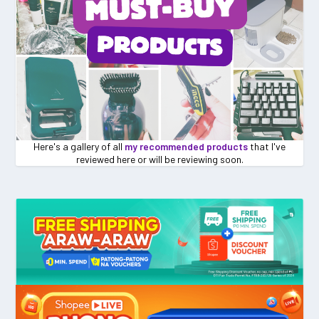
Here's a gallery of all
my recommended products
that I've
reviewed here or will be reviewing soon.