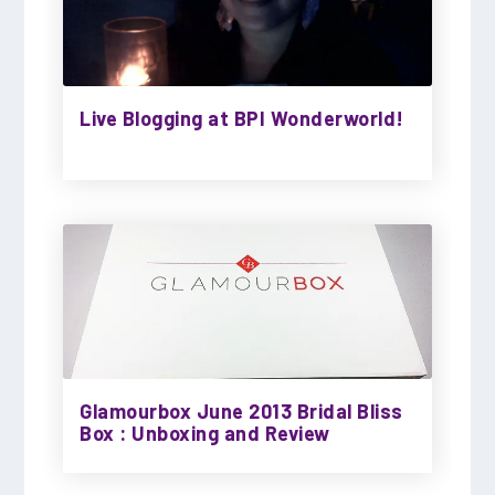
Live Blogging at BPI Wonderworld!
Glamourbox June 2013 Bridal Bliss
Box : Unboxing and Review