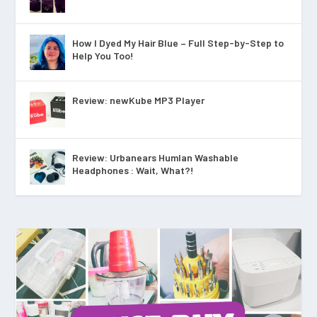
How I Dyed My Hair Blue – Full Step-by-Step to
Help You Too!
Review: newKube MP3 Player
Review: Urbanears Humlan Washable
Headphones : Wait, What?!