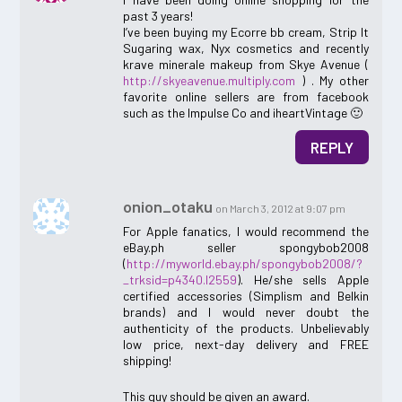
past 3 years!
I’ve been buying my Ecorre bb cream, Strip It
Sugaring wax, Nyx cosmetics and recently
krave minerale makeup from Skye Avenue (
http://skyeavenue.multiply.com
) . My other
favorite online sellers are from facebook
such as the Impulse Co and iheartVintage 🙂
REPLY
onion_otaku
on March 3, 2012 at 9:07 pm
For Apple fanatics, I would recommend the
eBay.ph seller spongybob2008
(
http://myworld.ebay.ph/spongybob2008/?
_trksid=p4340.l2559
). He/she sells Apple
certified accessories (Simplism and Belkin
brands) and I would never doubt the
authenticity of the products. Unbelievably
low price, next-day delivery and FREE
shipping!
This guy should be given an award.