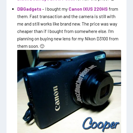
DBGadgets
– I bought my
Canon IXUS 220HS
from
them. Fast transaction and the camera is still with
me and still works like brand new. The price was way
cheaper than if I bought from somewhere else. I’m
planning on buying new lens for my Nikon D3100 from
them soon. 🙂