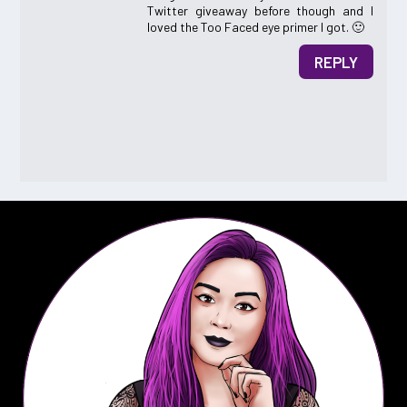
Twitter giveaway before though and I
loved the Too Faced eye primer I got. 🙂
REPLY