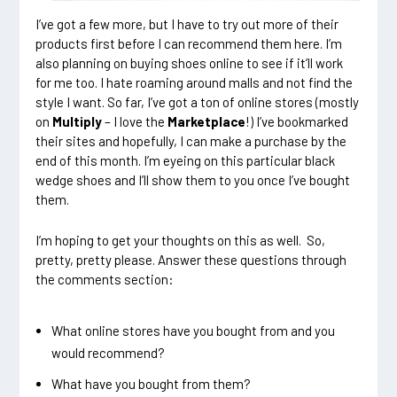
I’ve got a few more, but I have to try out more of their
products first before I can recommend them here. I’m
also planning on buying shoes online to see if it’ll work
for me too. I hate roaming around malls and not find the
style I want. So far, I’ve got a ton of online stores (mostly
on
Multiply
– I love the
Marketplace
!) I’ve bookmarked
their sites and hopefully, I can make a purchase by the
end of this month. I’m eyeing on this particular black
wedge shoes and I’ll show them to you once I’ve bought
them.
I’m hoping to get your thoughts on this as well. So,
pretty, pretty please. Answer these questions through
the comments section:
What online stores have you bought from and you
would recommend?
What have you bought from them?