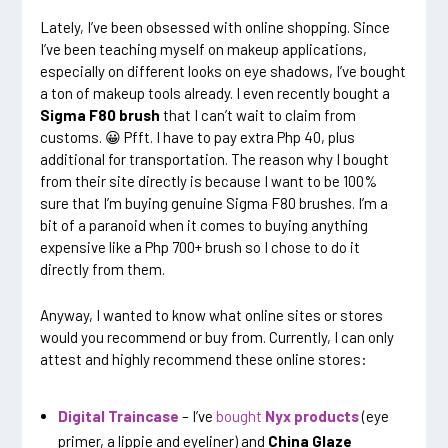
Lately, I’ve been obsessed with online shopping. Since
I’ve been teaching myself on makeup applications,
especially on different looks on eye shadows, I’ve bought
a ton of makeup tools already. I even recently bought a
Sigma F80 brush
that I can’t wait to claim from
customs. 😀 Pfft. I have to pay extra Php 40, plus
additional for transportation. The reason why I bought
from their site directly is because I want to be 100%
sure that I’m buying genuine Sigma F80 brushes. I’m a
bit of a paranoid when it comes to buying anything
expensive like a Php 700+ brush so I chose to do it
directly from them.
Anyway, I wanted to know what online sites or stores
would you recommend or buy from. Currently, I can only
attest and highly recommend these online stores:
Digital Traincase
– I’ve
bought
Nyx products
(eye
primer, a lippie and eyeliner) and
China Glaze