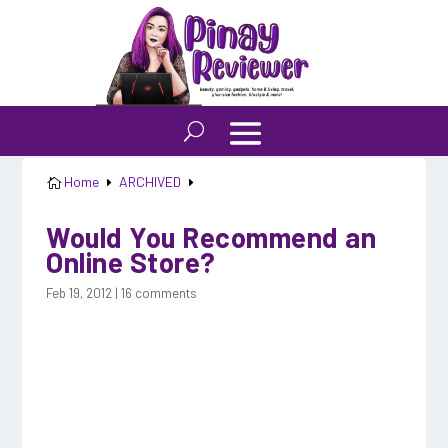
Home
ARCHIVED

E
E
Would You Recommend an
Online Store?
Feb 19, 2012
|
16 comments