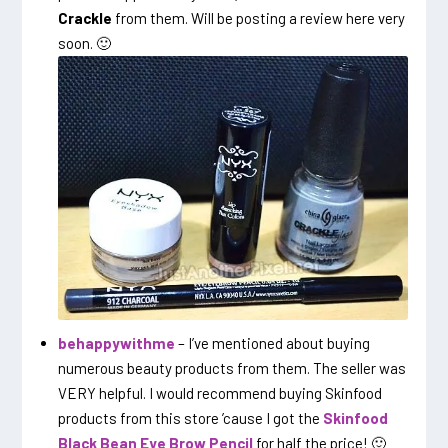
Crackle
from them. Will be posting a review here very
soon. 🙂
behappywithme
– I’ve mentioned about buying
numerous beauty products from them. The seller was
VERY helpful. I would recommend buying Skinfood
products from this store ’cause I got the
Skinfood
Black Bean Eye Brow Pencil
for half the price! 🙂