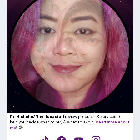
I'm
Michelle/Mhel Ignacio
. I review products & services to
help you decide what to buy & what to avoid.
Read more about
me!
😎