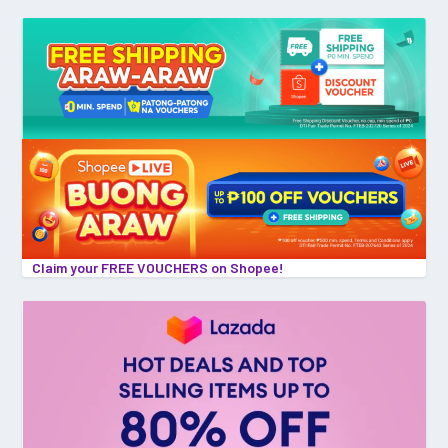
Claim your FREE VOUCHERS on Shopee!