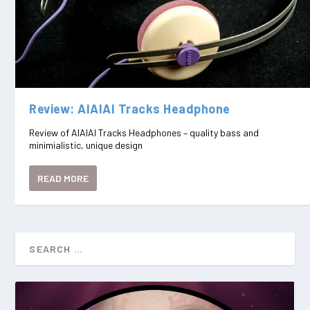
Review: AIAIAI Tracks Headphone
Review of AIAIAI Tracks Headphones – quality bass and
minimialistic, unique design
READ MORE