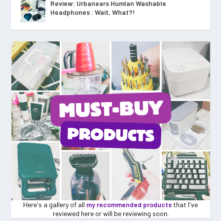
Review: Urbanears Humlan Washable
Headphones : Wait, What?!
Here's a gallery of all
my recommended products
that I've
reviewed here or will be reviewing soon.