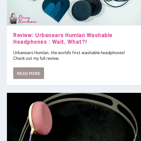
Review: Urbanears Humlan Washable
Headphones : Wait, What?!
Urbanears Humlan, the world’s first washable headphones!
Check out my full review.
READ MORE