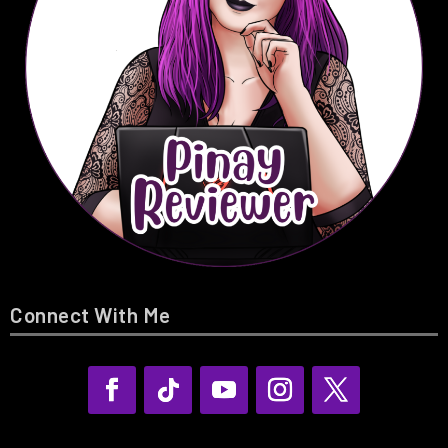
Connect With Me