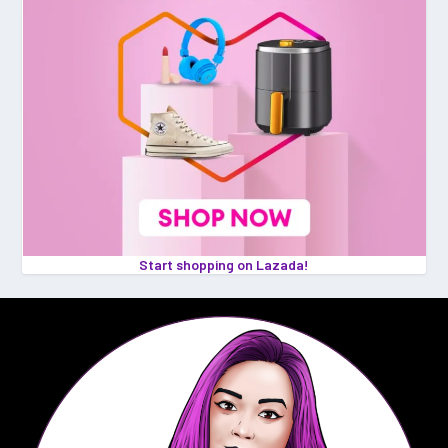
Start shopping on Lazada!