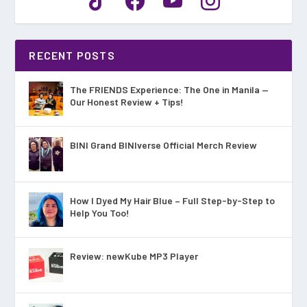
RECENT POSTS
The FRIENDS Experience: The One in Manila —
Our Honest Review + Tips!
BINI Grand BINIverse Official Merch Review
How I Dyed My Hair Blue – Full Step-by-Step to
Help You Too!
Review: newKube MP3 Player