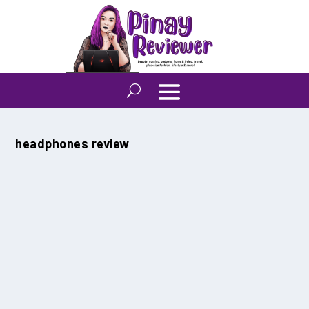
Tag:
headphones review